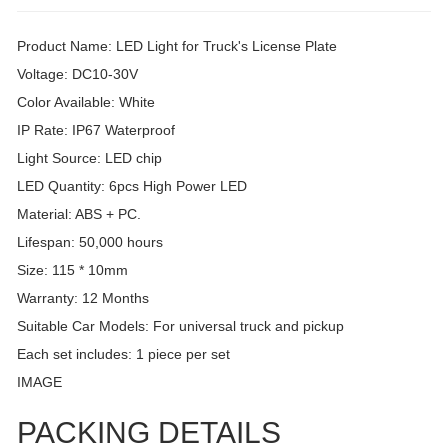
Product Name: LED Light for Truck's License Plate
Voltage: DC10-30V
Color Available: White
IP Rate: IP67 Waterproof
Light Source: LED chip
LED Quantity: 6pcs High Power LED
Material: ABS + PC.
Lifespan: 50,000 hours
Size: 115 * 10mm
Warranty: 12 Months
Suitable Car Models: For universal truck and pickup
Each set includes: 1 piece per set
IMAGE
PACKING DETAILS