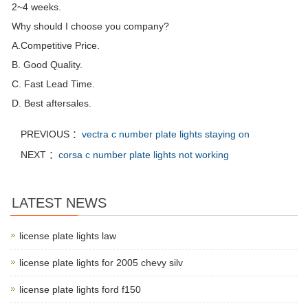
2~4 weeks.
Why should I choose you company?
A.Competitive Price.
B. Good Quality.
C. Fast Lead Time.
D. Best aftersales.
PREVIOUS ：
vectra c number plate lights staying on
NEXT ：
corsa c number plate lights not working
LATEST NEWS
license plate lights law
license plate lights for 2005 chevy silv
license plate lights ford f150