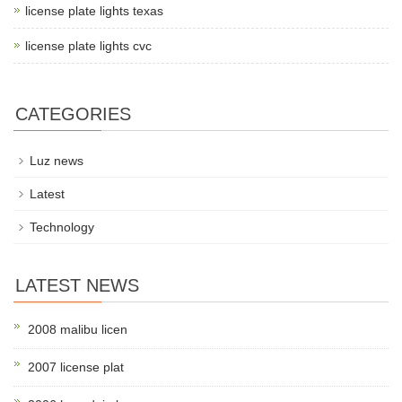
license plate lights texas
license plate lights cvc
CATEGORIES
Luz news
Latest
Technology
LATEST NEWS
2008 malibu licen
2007 license plat