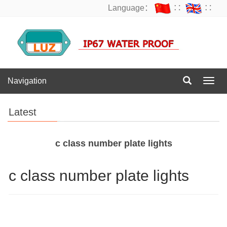
Language：
∷
∷
Navigation
Navig
Latest
c class number plate lights
c class number plate lights