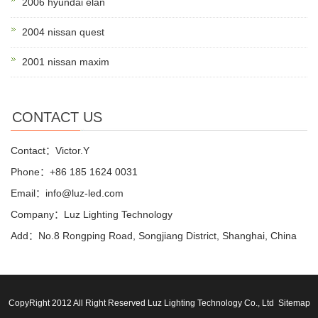
2006 hyundai elan
2004 nissan quest
2001 nissan maxim
CONTACT US
Contact：Victor.Y
Phone：+86 185 1624 0031
Email：info@luz-led.com
Company：Luz Lighting Technology
Add：No.8 Rongping Road, Songjiang District, Shanghai, China
CopyRight 2012 All Right Reserved Luz Lighting Technology Co., Ltd
Sitemap