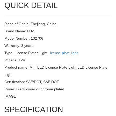
QUICK DETAIL
Place of Origin: Zhejiang, China
Brand Name: LUZ
Model Number: 132706
Warranty: 3 years
Type: License Plates Light,
license plate light
Voltage: 12V
Product name: Mini LED License Plate Light LED License Plate
Light
Certification: SAE/DOT, SAE DOT
Cover: Black cover or chrome plated
IMAGE
SPECIFICATION