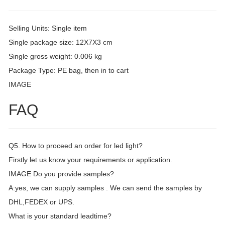
Selling Units: Single item
Single package size: 12X7X3 cm
Single gross weight: 0.006 kg
Package Type: PE bag, then in to cart
IMAGE
FAQ
Q5. How to proceed an order for led light?
Firstly let us know your requirements or application.
IMAGE Do you provide samples?
A:yes, we can supply samples . We can send the samples by
DHL,FEDEX or UPS.
What is your standard leadtime?