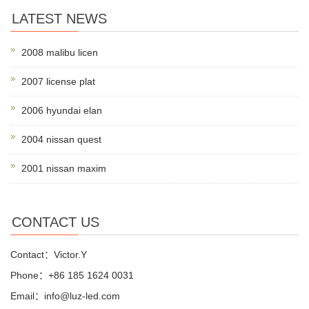
LATEST NEWS
2008 malibu licen
2007 license plat
2006 hyundai elan
2004 nissan quest
2001 nissan maxim
CONTACT US
Contact：Victor.Y
Phone：+86 185 1624 0031
Email：info@luz-led.com