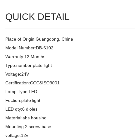
QUICK DETAIL
Place of Origin:Guangdong, China
Model Number:DB-6102
Warranty:12 Months
Type:number plate light
Voltage:24V
Certification:CCC&ISO9001
Lamp Type:LED
Fuction:plate light
LED qty:6 dioles
Material:abs housing
Mounting:2 screw base
votlage:12v