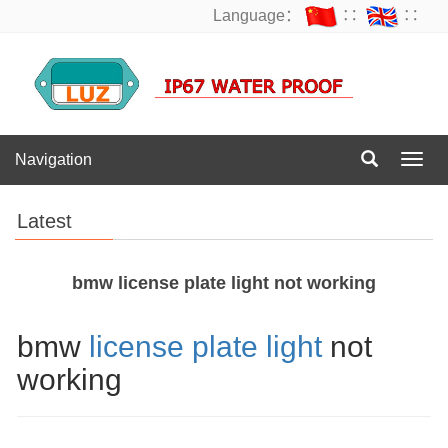
Language：
∷
∷
Navigation
Navig
Latest
bmw license plate light not working
bmw
license plate light
not
working