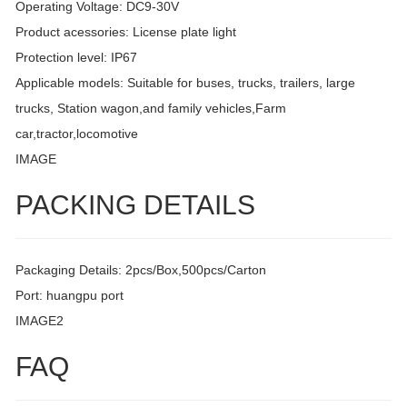
Operating Voltage: DC9-30V
Product acessories: License plate light
Protection level: IP67
Applicable models: Suitable for buses, trucks, trailers, large
trucks, Station wagon,and family vehicles,Farm
car,tractor,locomotive
IMAGE
PACKING DETAILS
Packaging Details: 2pcs/Box,500pcs/Carton
Port: huangpu port
IMAGE2
FAQ