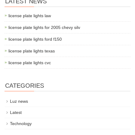
LATEST NEWS
license plate lights law
license plate lights for 2005 chevy silv
license plate lights ford f150
license plate lights texas
license plate lights cvc
CATEGORIES
Luz news
Latest
Technology