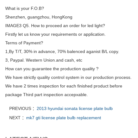
What is your F.O.B?
Shenzhen, guangzhou, HongKong
IMAGE3 Q5. How to proceed an order for led light?
Firstly let us know your requirements or application.
Terms of Payment?
1,By T/T, 30% in advance, 70% balenced aganist B/L copy.
3, Paypal. Western Union.and cash, etc
How can you guarantee the production quality ?
We have strictly quality control system in our production process.
We have 2 times inspection for each finished product before
package Third part inspection accepxable.
PREVIOUS ：
2013 hyundai sonata license plate bulb
NEXT ：
mk7 gti license plate bulb replacement