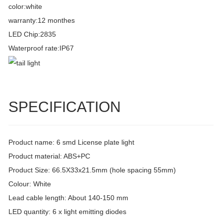
color:white
warranty:12 monthes
LED Chip:2835
Waterproof rate:IP67
SPECIFICATION
Product name: 6 smd License plate light
Product material: ABS+PC
Product Size: 66.5X33x21.5mm (hole spacing 55mm)
Colour: White
Lead cable length: About 140-150 mm
LED quantity: 6 x light emitting diodes