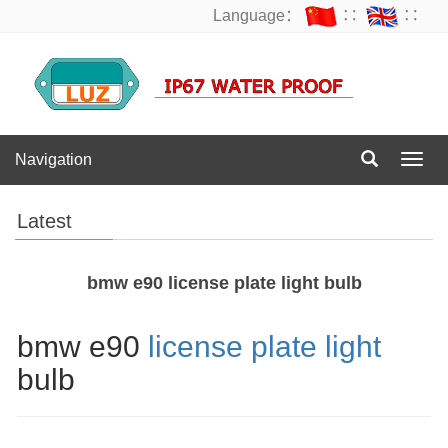
Language：
∷
∷
Navigation
Navig
Latest
bmw e90 license plate light bulb
bmw e90
license plate light
bulb