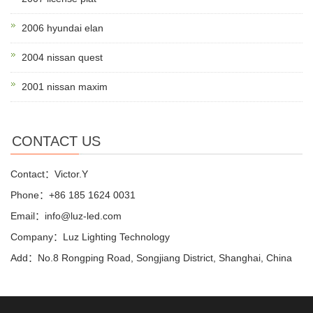
2006 hyundai elan
2004 nissan quest
2001 nissan maxim
CONTACT US
Contact：Victor.Y
Phone：+86 185 1624 0031
Email：info@luz-led.com
Company：Luz Lighting Technology
Add：No.8 Rongping Road, Songjiang District, Shanghai, China