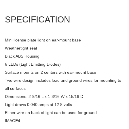
SPECIFICATION
Mini license plate light on ear-mount base
Weathertight seal
Black ABS Housing
6 LEDs (Light Emitting Diodes)
Surface mounts on 2 centers with ear-mount base
Two-wire design includes lead and ground wires for mounting to
all surfaces
Dimensions: 2-9/16 L x 1-3/16 W x 15/16 D
Light draws 0.040 amps at 12.8 volts
Either wire on back of light can be used for ground
IMAGE4