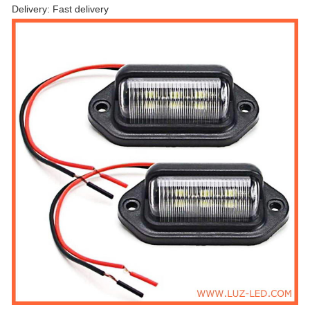
Delivery: Fast delivery