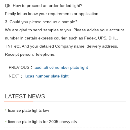
Q5. How to proceed an order for led light?
Firstly let us know your requirements or application.
3. Could you please send us a sample?
We are glad to send samples to you. Please advise your account
number in certain express courier, such as Fedex, UPS, DHL,
TNT etc. And your detailed Company name, delivery address,
Receipt person, Telephone.
PREVIOUS ：
audi a6 c6 number plate light
NEXT ：
lucas number plate light
LATEST NEWS
license plate lights law
license plate lights for 2005 chevy silv