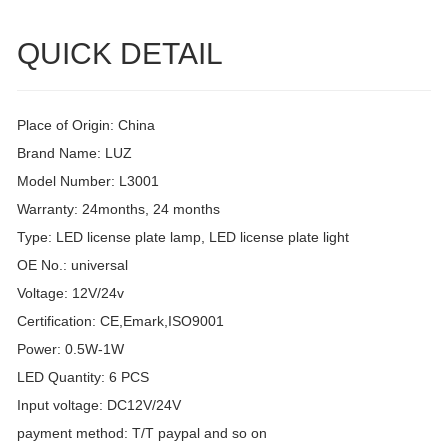
QUICK DETAIL
Place of Origin: China
Brand Name: LUZ
Model Number: L3001
Warranty: 24months, 24 months
Type: LED license plate lamp, LED license plate light
OE No.: universal
Voltage: 12V/24v
Certification: CE,Emark,ISO9001
Power: 0.5W-1W
LED Quantity: 6 PCS
Input voltage: DC12V/24V
payment method: T/T paypal and so on