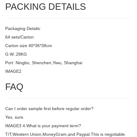
PACKING DETAILS
Packaging Details:
64 sets/Carton
Carton size 40*36*38cm
G.W.:28KG
Port: Ningbo, Shenzhen,Yiwu, Shanghai
IMAGE2
FAQ
Can I order sample first before regular order?
Yes, sure.
IMAGE3 4.What is your payment term?
T/T,Western Union,MoneyGram,and Paypal.This is negotiable.