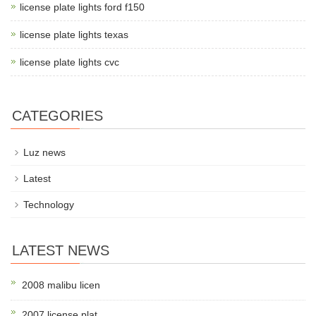
license plate lights ford f150
license plate lights texas
license plate lights cvc
CATEGORIES
Luz news
Latest
Technology
LATEST NEWS
2008 malibu licen
2007 license plat