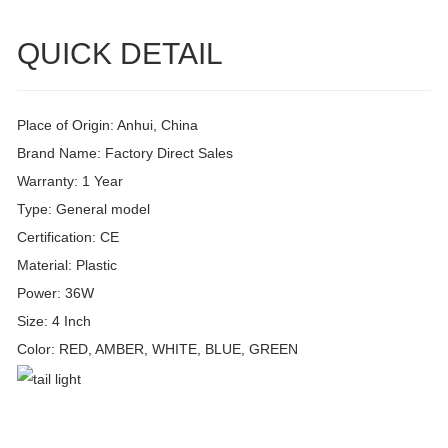
QUICK DETAIL
Place of Origin: Anhui, China
Brand Name: Factory Direct Sales
Warranty: 1 Year
Type: General model
Certification: CE
Material: Plastic
Power: 36W
Size: 4 Inch
Color: RED, AMBER, WHITE, BLUE, GREEN