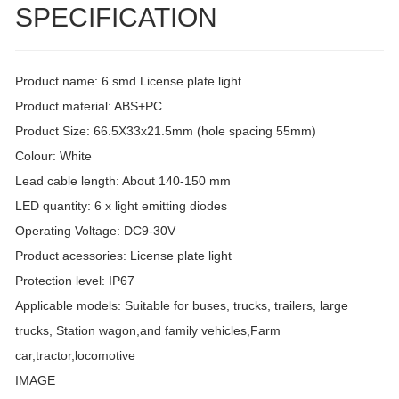
SPECIFICATION
Product name: 6 smd License plate light
Product material: ABS+PC
Product Size: 66.5X33x21.5mm (hole spacing 55mm)
Colour: White
Lead cable length: About 140-150 mm
LED quantity: 6 x light emitting diodes
Operating Voltage: DC9-30V
Product acessories: License plate light
Protection level: IP67
Applicable models: Suitable for buses, trucks, trailers, large
trucks, Station wagon,and family vehicles,Farm
car,tractor,locomotive
IMAGE