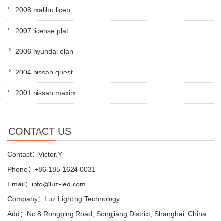
2008 malibu licen
2007 license plat
2006 hyundai elan
2004 nissan quest
2001 nissan maxim
CONTACT US
Contact：Victor.Y
Phone：+86 185 1624 0031
Email：info@luz-led.com
Company：Luz Lighting Technology
Add：No.8 Rongping Road, Songjiang District, Shanghai, China