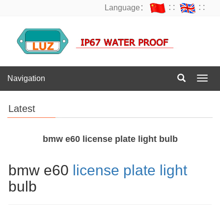
Language：
∷
∷
Navigation
Navig
Latest
bmw e60 license plate light bulb
bmw e60
license plate light
bulb