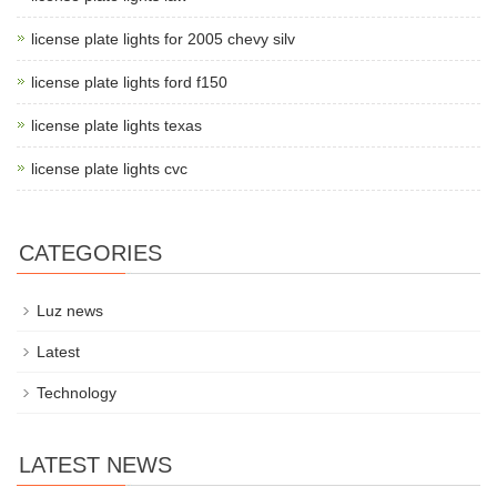
license plate lights for 2005 chevy silv
license plate lights ford f150
license plate lights texas
license plate lights cvc
CATEGORIES
Luz news
Latest
Technology
LATEST NEWS