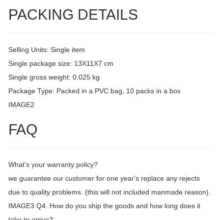
PACKING DETAILS
Selling Units: Single item
Single package size: 13X11X7 cm
Single gross weight: 0.025 kg
Package Type: Packed in a PVC bag, 10 packs in a box
IMAGE2
FAQ
What's your warranty policy?
we guarantee our customer for one year's replace any rejects
due to quality problems. (this will not included manmade reason).
IMAGE3 Q4. How do you ship the goods and how long does it
take to arrive?