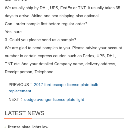
We usually ship by DHL, UPS, FedEx or TNT. It usually takes 35
days to arrive. Airline and sea shipping also optional.
Can I order sample first before regular order?
Yes, sure.
3. Could you please send us a sample?
We are glad to send samples to you. Please advise your account
number in certain express courier, such as Fedex, UPS, DHL,
TNT etc. And your detailed Company name, delivery address,
Receipt person, Telephone.
PREVIOUS ：
2017 ford escape license plate bulb
replacement
NEXT ：
dodge avenger license plate light
LATEST NEWS
license plate lights law