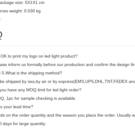
package size: 5X1X1 cm
ross weight: 0.030 kg
2
Q
t OK to print my logo on led light product?
ase inform us formally before our production and confirm the design fi
5.What is the shipping method?
d be shipped by sea,by air or by express(EMS,UPS,DHL,TNT,FEDEX and e
ou have any MOQ limit for led light order?
, 1pc for sample checking is available.
is your lead time?
ds on the order quantity and the season you place the order. Usually we
 days for large quantity.