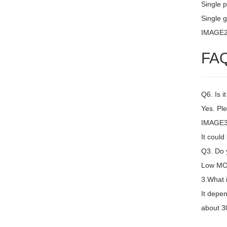
Single 
Single g
IMAGE
FA
Q6. Is i
Yes. Ple
IMAGE3 
It coul
Q3. Do y
Low MOQ
3.What 
It depen
about 30