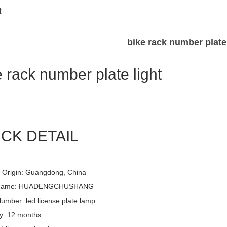
t
bike rack number plate 
e rack number plate light
CK DETAIL
f Origin: Guangdong, China
 Name: HUADENGCHUSHANG
umber: led license plate lamp
y: 12 months