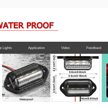
e Lights
Application
Video
Feedback