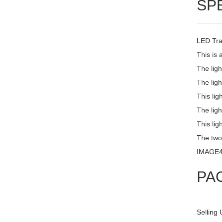
SP
LED Trai
This is 
The lig
The ligh
This lig
The ligh
This lig
The two
IMAGE
PA
Selling 