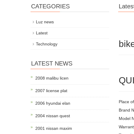
CATEGORIES
Lates
Luz news
Latest
bik
Technology
LATEST NEWS
QUI
2008 malibu licen
2007 license plat
Place o
2006 hyundai elan
Brand
2004 nissan quest
Model N
Warrant
2001 nissan maxim