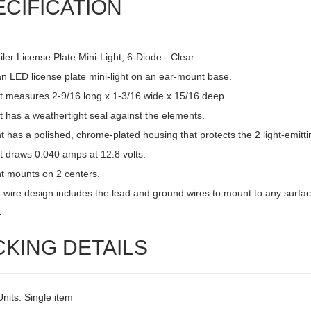
ECIFICATION
ler License Plate Mini-Light, 6-Diode - Clear
an LED license plate mini-light on an ear-mount base.
ht measures 2-9/16 long x 1-3/16 wide x 15/16 deep.
t has a weathertight seal against the elements.
ht has a polished, chrome-plated housing that protects the 2 light-emitti
t draws 0.040 amps at 12.8 volts.
ht mounts on 2 centers.
-wire design includes the lead and ground wires to mount to any surfac
4
CKING DETAILS
Units: Single item