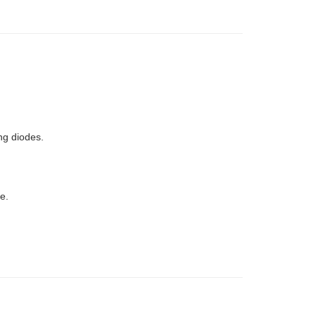
ng diodes.
e.