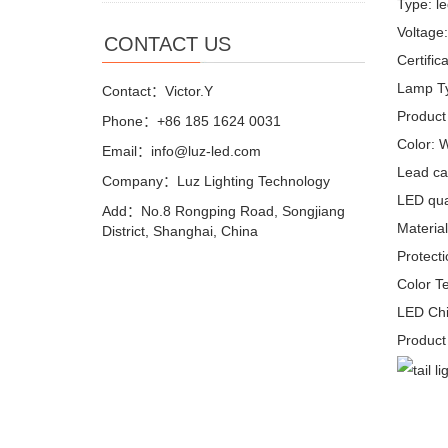
Type: le
Voltage
CONTACT US
Certifi
Lamp T
Contact：Victor.Y
Product
Phone：+86 185 1624 0031
Color: 
Email：info@luz-led.com
Lead ca
Company：Luz Lighting Technology
LED quan
Add：No.8 Rongping Road, Songjiang
Materia
District, Shanghai, China
Protecti
Color T
LED Chi
Product