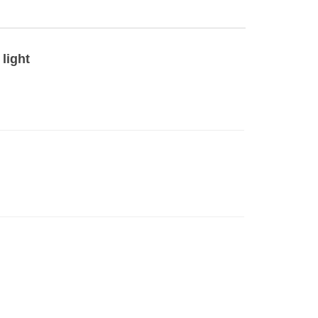
light