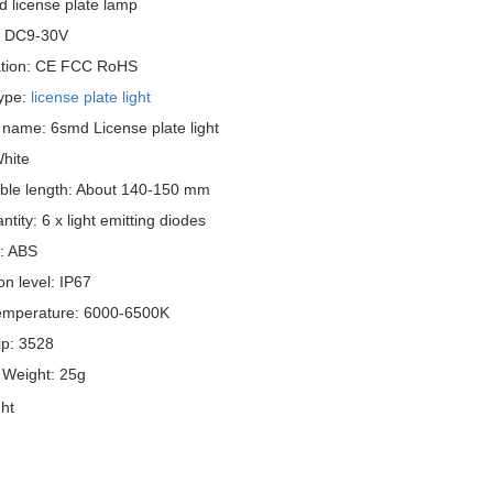
d license plate lamp
: DC9-30V
cation: CE FCC RoHS
ype:
license plate light
 name: 6smd License plate light
White
ble length: About 140-150 mm
tity: 6 x light emitting diodes
l: ABS
on level: IP67
emperature: 6000-6500K
p: 3528
 Weight: 25g