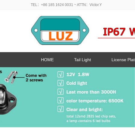
TEL：+86 185 1624 0031
~ ATTN：Victor.Y
HOME
Tail Light
License Plat