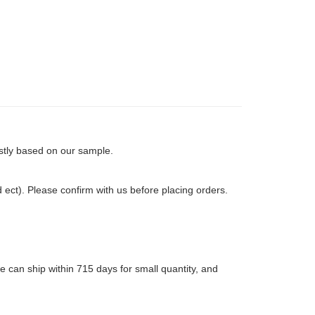
rstly based on our sample.
ct). Please confirm with us before placing orders.
 can ship within 715 days for small quantity, and