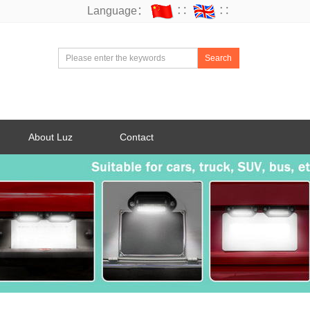
Language：
∷
∷
Search
About Luz
Contact