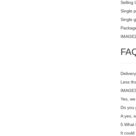
Selling 
Single 
Single g
Package
IMAGE
FA
Delivery
Less th
IMAGE3 
Yes, we
Do you 
A:yes, 
5.What 
It coul