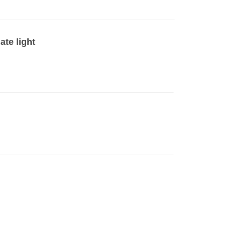
ate light