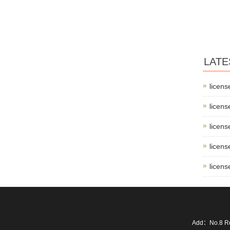
LATE
licens
licens
licens
licens
licens
Add：No.8 Ro