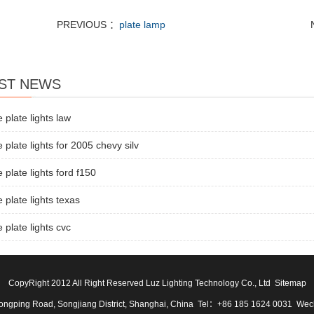
PREVIOUS ：
plate lamp
ST NEWS
e plate lights law
e plate lights for 2005 chevy silv
e plate lights ford f150
e plate lights texas
e plate lights cvc
CopyRight 2012 All Right Reserved Luz Lighting Technology Co., Ltd
Sitemap
ngping Road, Songjiang District, Shanghai, China Tel：+86 185 1624 0031 We