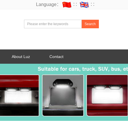
Language：
∷
∷
Search
About Luz
Contact