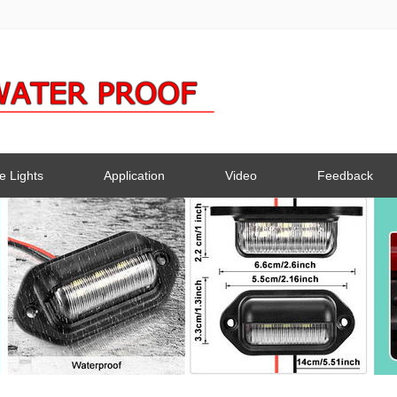
e Lights
Application
Video
Feedback