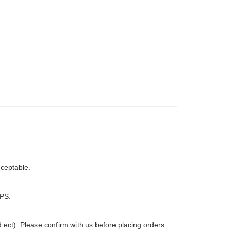
ceptable.
PS.
ct). Please confirm with us before placing orders.