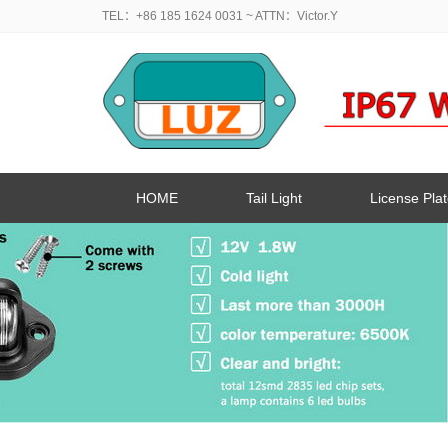
TEL：+86 185 1624 0031
~ ATTN：Victor.Y
HOME
Tail Light
License Plat