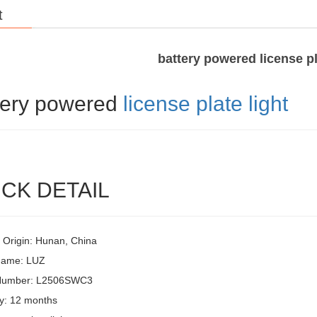
t
battery powered license pl
tery powered
license plate light
CK DETAIL
f Origin: Hunan, China
Name: LUZ
Number: L2506SWC3
y: 12 months