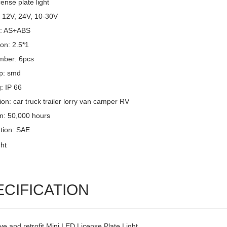
cense plate light
: 12V, 24V, 10-30V
l: AS+ABS
on: 2.5*1
mber: 6pcs
p: smd
g: IP 66
ion: car truck trailer lorry van camper RV
an: 50,000 hours
ation: SAE
ECIFICATION
ve and retrofit Mini LED License Plate Light,