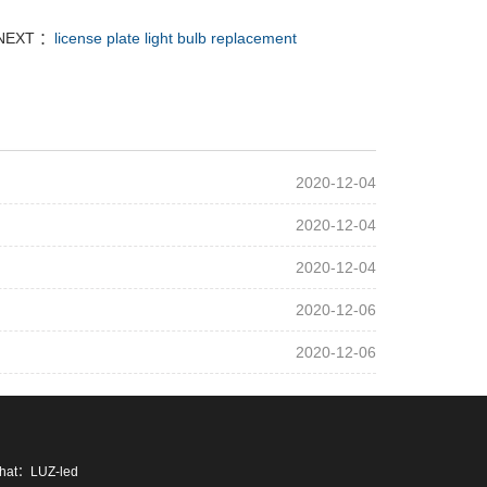
NEXT ：
license plate light bulb replacement
2020-12-04
2020-12-04
2020-12-04
2020-12-06
2020-12-06
chat：LUZ-led