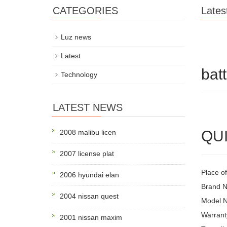
CATEGORIES
Lates
Luz news
Latest
bat
Technology
LATEST NEWS
QUI
2008 malibu licen
2007 license plat
Place o
2006 hyundai elan
Brand 
2004 nissan quest
Model 
Warrant
2001 nissan maxim