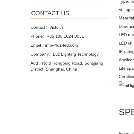
Type: li
Voltage
CONTACT US
Materia
Dimensi
Contact：Victor.Y
LED nu
Phone：+86 185 1624 0031
LED chi
Email：info@luz-led.com
IP ratin
Company：Luz Lighting Technology
Applicat
Add：No.8 Rongping Road, Songjiang
Life sp
District, Shanghai, China
Certific
SP
Innovati