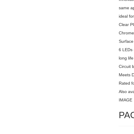
same ap
ideal fo
Clear PC
Chrome 
Surface
6 LEDs 
long lif
Circuit 
Meets 
Rated fo
Also av
IMAGE
PA