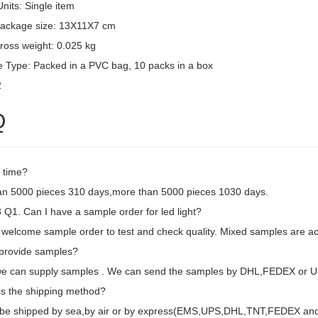
Units: Single item
package size: 13X11X7 cm
ross weight: 0.025 kg
 Type: Packed in a PVC bag, 10 packs in a box
2
Q
 time?
an 5000 pieces 310 days,more than 5000 pieces 1030 days.
Q1. Can I have a sample order for led light?
 welcome sample order to test and check quality. Mixed samples are ac
provide samples?
we can supply samples . We can send the samples by DHL,FEDEX or U
is the shipping method?
d be shipped by sea,by air or by express(EMS,UPS,DHL,TNT,FEDEX and e