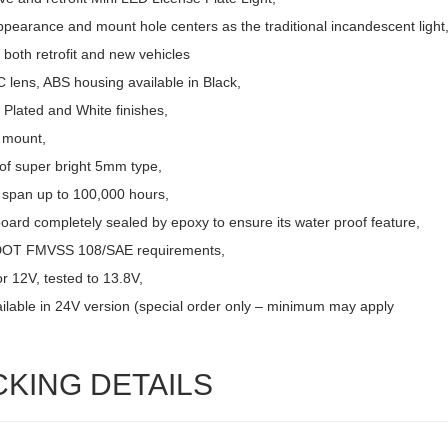
pearance and mount hole centers as the traditional incandescent light
r both retrofit and new vehicles
 lens, ABS housing available in Black,
Plated and White finishes,
 mount,
of super bright 5mm type,
e span up to 100,000 hours,
board completely sealed by epoxy to ensure its water proof feature,
DOT FMVSS 108/SAE requirements,
r 12V, tested to 13.8V,
ailable in 24V version (special order only – minimum may apply
CKING DETAILS