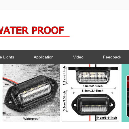
e Lights
Application
Video
Feedback