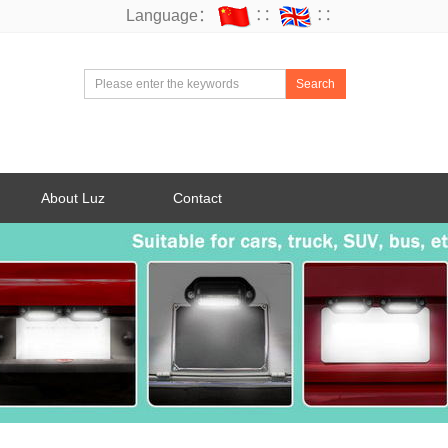
Language：
∷
∷
Search
About Luz
Contact