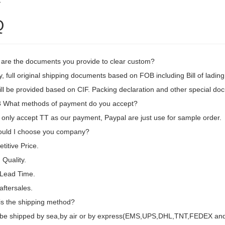
2
Q
 are the documents you provide to clear custom?
, full original shipping documents based on FOB including Bill of lading
ill be provided based on CIF. Packing declaration and other special d
What methods of payment do you accept?
only accept TT as our payment, Paypal are just use for sample order.
uld I choose you company?
itive Price.
Quality.
 Lead Time.
aftersales.
is the shipping method?
d be shipped by sea,by air or by express(EMS,UPS,DHL,TNT,FEDEX and e