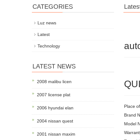
CATEGORIES
Lates
Luz news
Latest
aut
Technology
LATEST NEWS
QUI
2008 malibu licen
2007 license plat
Place o
2006 hyundai elan
Brand 
2004 nissan quest
Model 
Warrant
2001 nissan maxim