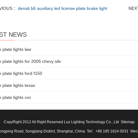
VIOUS ：
denali b6 auxiliary led license plate brake light
NEX
ST NEWS
e plate lights law
e plate lights for 2005 chevy silv
e plate lights ford f150
e plate lights texas
e plate lights cvc
CopyRight 2012 All Right Reserved Luz Lighting Technology Co., Ltd
Sitemap
ngping Road, Songjiang District, Shanghai, China Tel：+86 185 1624 0031 We