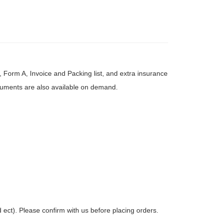
, Form A, Invoice and Packing list, and extra insurance
ocuments are also available on demand.
ct). Please confirm with us before placing orders.