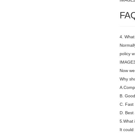
IMAGE
FA
4. What
Normally
policy w
IMAGE3 
Now we 
Why sho
A.Compet
B. Good 
C. Fast
D. Best 
5.What 
It coul