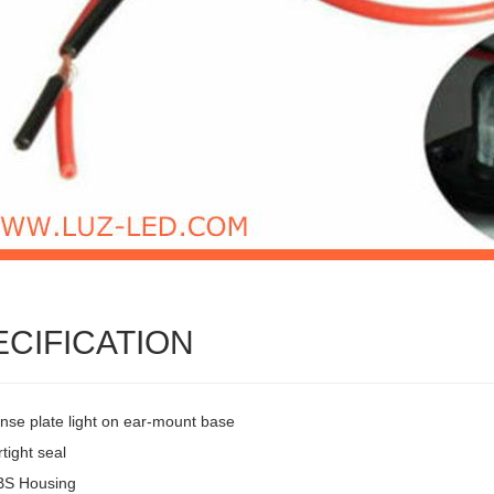
ECIFICATION
ense plate light on ear-mount base
tight seal
BS Housing