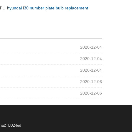
T ：
hyundai i30 number plate bulb replacement
2020-12-04
2020-12-04
2020-12-04
2020-12-06
2020-12-06
chat：LUZ-led