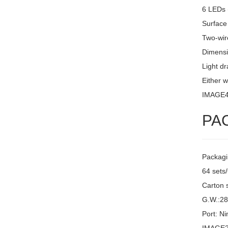
6 LEDs 
Surface
Two-wire
Dimensi
Light d
Either w
IMAGE
PA
Packagi
64 sets
Carton 
G.W.:2
Port: N