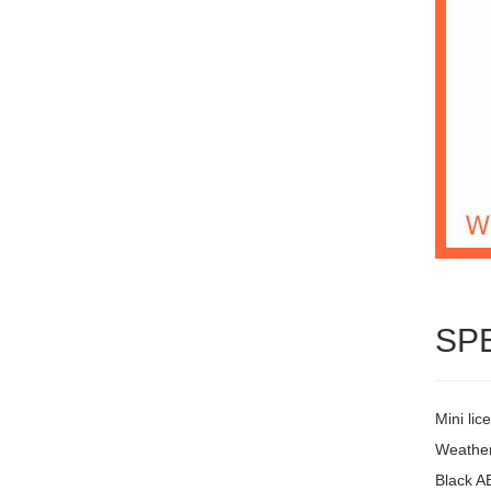
SP
Mini lic
Weather
Black A