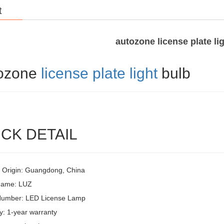
t
autozone license plate li
ozone
license plate light
bulb
CK DETAIL
f Origin: Guangdong, China
Name: LUZ
Number: LED License Lamp
y: 1-year warranty