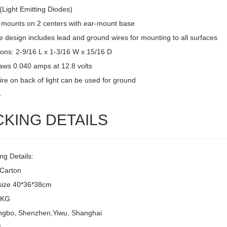
(Light Emitting Diodes)
 mounts on 2 centers with ear-mount base
 design includes lead and ground wires for mounting to all surfaces
ons: 2-9/16 L x 1-3/16 W x 15/16 D
raws 0.040 amps at 12.8 volts
ire on back of light can be used for ground
4
CKING DETAILS
ng Details:
/Carton
size 40*36*38cm
8KG
ingbo, Shenzhen,Yiwu, Shanghai