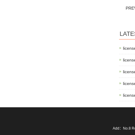
PRE
LATE
licens
licens
licens
licens
licens
Add：No.8 Ro