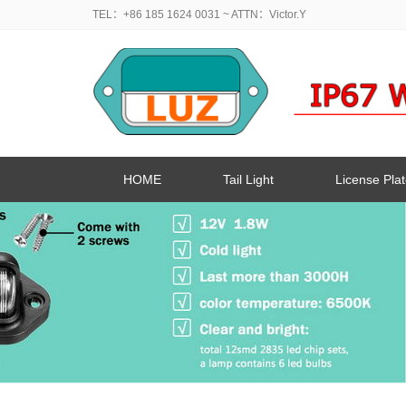
TEL：+86 185 1624 0031
~ ATTN：Victor.Y
HOME
Tail Light
License Plat