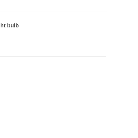
ght bulb