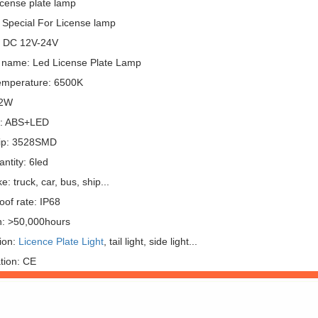
icense plate lamp
 Special For License lamp
: DC 12V-24V
 name: Led License Plate Lamp
emperature: 6500K
 2W
l: ABS+LED
ip: 3528SMD
ntity: 6led
: truck, car, bus, ship...
oof rate: IP68
n: >50,000hours
ion:
Licence Plate Light
, tail light, side light...
ation: CE