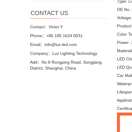
Type: L
OE No.:
CONTACT US
Voltage
Product
Contact：Victor.Y
Color T
Phone：+86 185 1624 0031
Power:
Email：info@luz-led.com
Materia
Company：Luz Lighting Technology
LED Ch
Add：No.8 Rongping Road, Songjiang
LED Qua
District, Shanghai, China
Car Make
Waterpr
Lifespa
Applicat
Certific