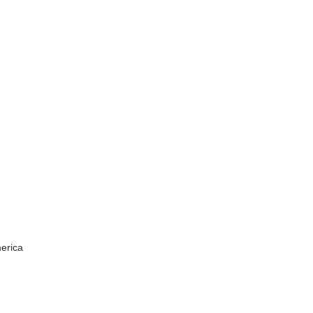
erica