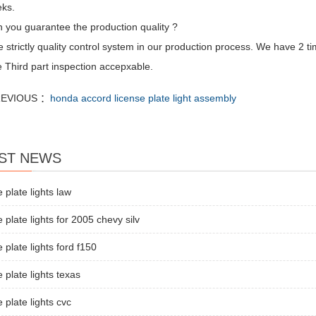
ks.
 you guarantee the production quality ?
strictly quality control system in our production process. We have 2 ti
 Third part inspection accepxable.
EVIOUS ：
honda accord license plate light assembly
ST NEWS
e plate lights law
e plate lights for 2005 chevy silv
e plate lights ford f150
e plate lights texas
e plate lights cvc