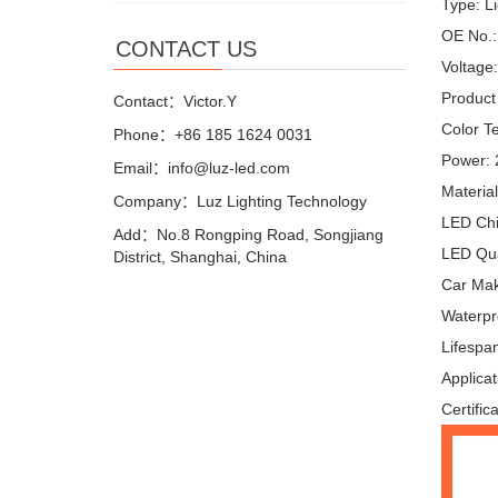
Type: L
OE No.:
CONTACT US
Voltage
Product
Contact：Victor.Y
Color T
Phone：+86 185 1624 0031
Power:
Email：info@luz-led.com
Materia
Company：Luz Lighting Technology
LED Ch
Add：No.8 Rongping Road, Songjiang
LED Qua
District, Shanghai, China
Car Make
Waterpr
Lifespa
Applicat
Certific