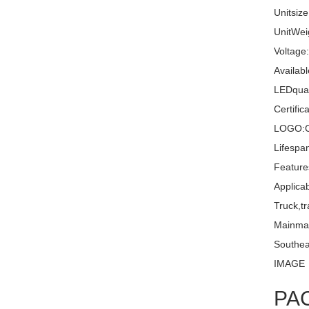
Unitsiz
UnitWei
Voltage
Availabl
LEDquan
Certifi
LOGO:C
Lifespa
Feature
Applica
Truck,tr
Mainma
Southea
IMAGE
PA