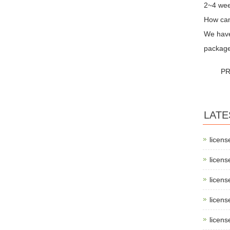
2~4 wee
How can
We have 
package
PR
LATE
licens
licens
licens
licens
licens