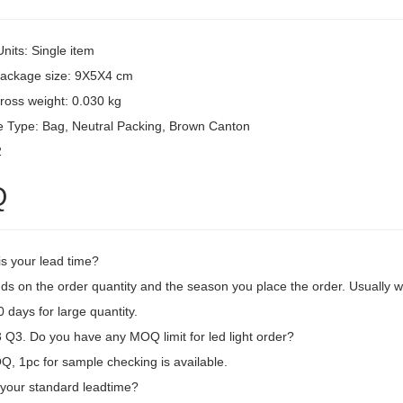
Units: Single item
package size: 9X5X4 cm
ross weight: 0.030 kg
 Type: Bag, Neutral Packing, Brown Canton
2
Q
is your lead time?
ds on the order quantity and the season you place the order. Usually we
 days for large quantity.
Q3. Do you have any MOQ limit for led light order?
, 1pc for sample checking is available.
 your standard leadtime?