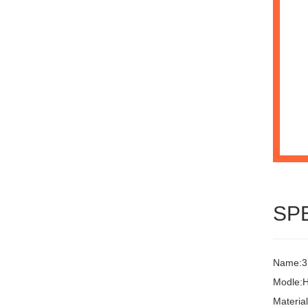
SP
Name:3L
Modle:
Materia