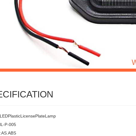
ECIFICATION
EDPlasticLicensePlateLamp
HL-P-005
l:AS.ABS