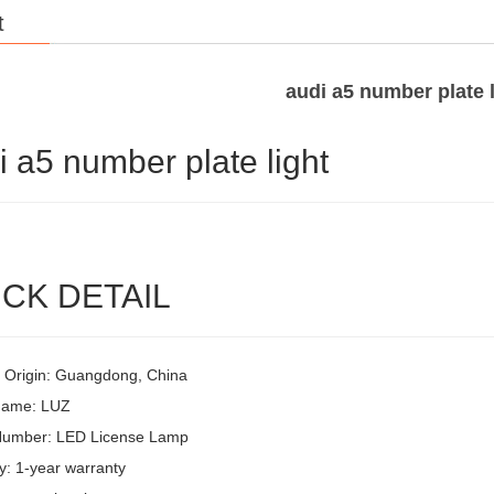
t
audi a5 number plate l
i a5 number plate light
CK DETAIL
f Origin: Guangdong, China
Name: LUZ
Number: LED License Lamp
y: 1-year warranty