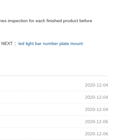
mes inspection for each finished product before
NEXT ：
led light bar number plate mount
2020-12-04
2020-12-04
2020-12-04
2020-12-06
2020-12-06