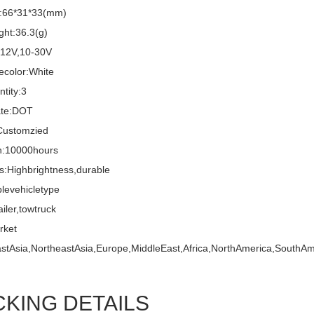
e:66*31*33(mm)
ght:36.3(g)
:12V,10-30V
ecolor:White
tity:3
cate:DOT
ustomzied
n:10000hours
s:Highbrightness,durable
blevehicletype
ailer,towtruck
rket
stAsia,NortheastAsia,Europe,MiddleEast,Africa,NorthAmerica,SouthAm
CKING DETAILS