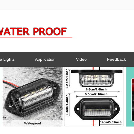
e Lights
Application
Video
Feedback