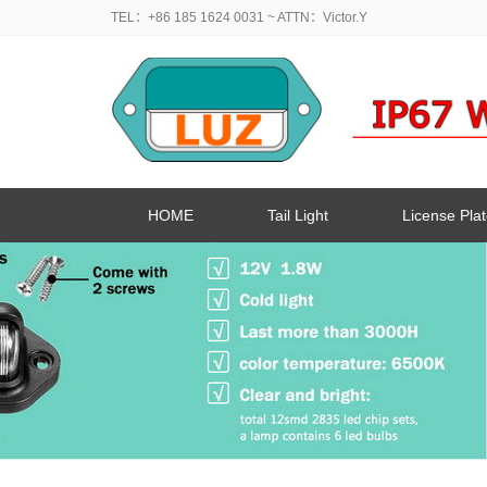
TEL：+86 185 1624 0031
~ ATTN：Victor.Y
HOME
Tail Light
License Plat