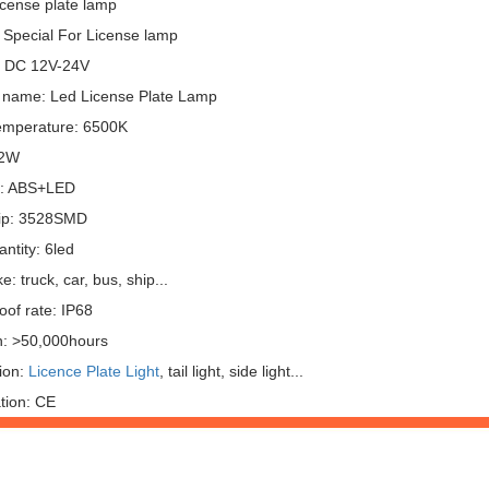
icense plate lamp
 Special For License lamp
: DC 12V-24V
 name: Led License Plate Lamp
emperature: 6500K
 2W
l: ABS+LED
ip: 3528SMD
ntity: 6led
: truck, car, bus, ship...
oof rate: IP68
n: >50,000hours
ion:
Licence Plate Light
, tail light, side light...
ation: CE