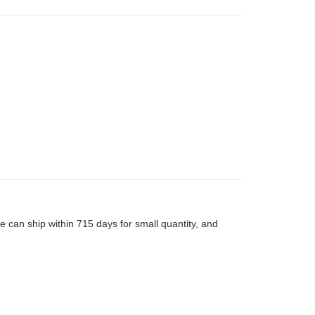
 can ship within 715 days for small quantity, and