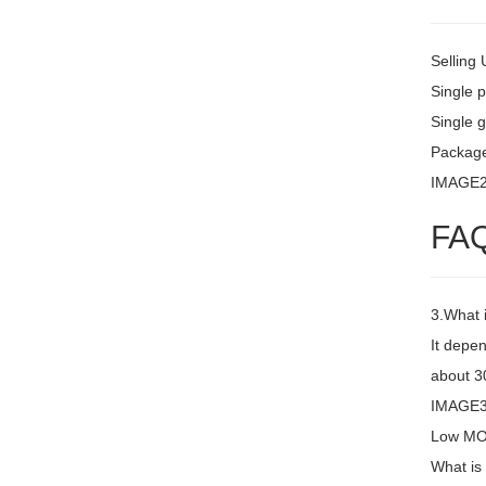
Selling 
Single 
Single g
Package
IMAGE
FA
3.What 
It depen
about 30
IMAGE3 
Low MOQ
What is