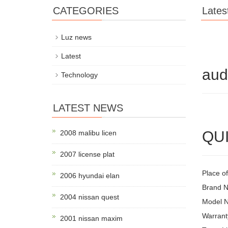
CATEGORIES
Lates
Luz news
Latest
aud
Technology
LATEST NEWS
QUI
2008 malibu licen
2007 license plat
Place o
2006 hyundai elan
Brand 
2004 nissan quest
Model 
Warrant
2001 nissan maxim