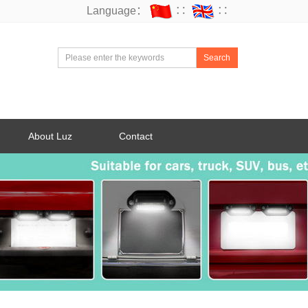
Language：
∷
∷
Search
About Luz
Contact