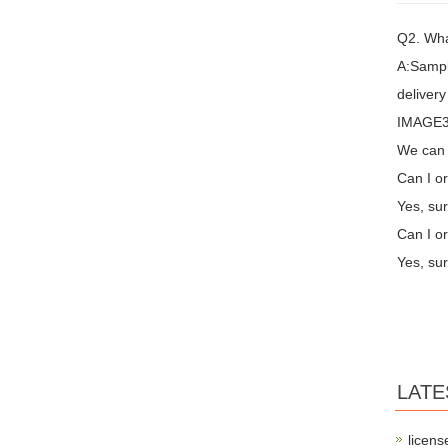
Q2. Wha
A:Sampl
delivery
IMAGE3 
We can 
Can I or
Yes, sur
Can I or
Yes, sur
LATE
licens