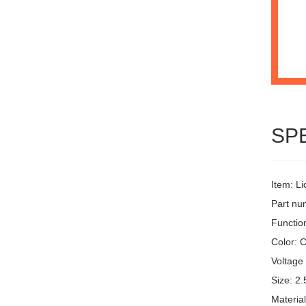
SP
Item: L
Part n
Function
Color: C
Voltage 
Size: 2.
Materia