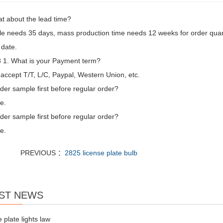
t about the lead time?
e needs 35 days, mass production time needs 12 weeks for order quan
 date.
1. What is your Payment term?
accept T/T, L/C, Paypal, Western Union, etc.
der sample first before regular order?
e.
der sample first before regular order?
e.
PREVIOUS ：
2825 license plate bulb
ST NEWS
e plate lights law