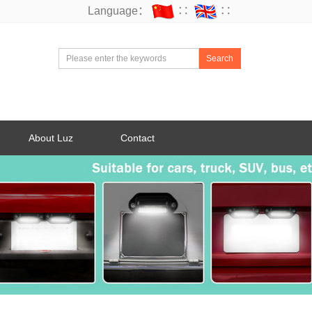
Language：
∷
∷
Search
About Luz
Contact