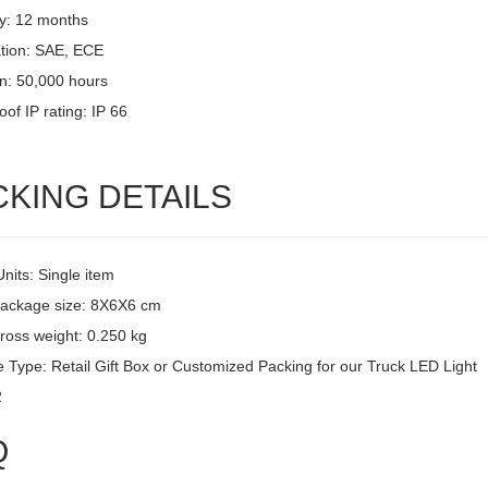
y: 12 months
ation: SAE, ECE
an: 50,000 hours
of IP rating: IP 66
CKING DETAILS
Units: Single item
package size: 8X6X6 cm
ross weight: 0.250 kg
 Type: Retail Gift Box or Customized Packing for our Truck LED Light
2
Q