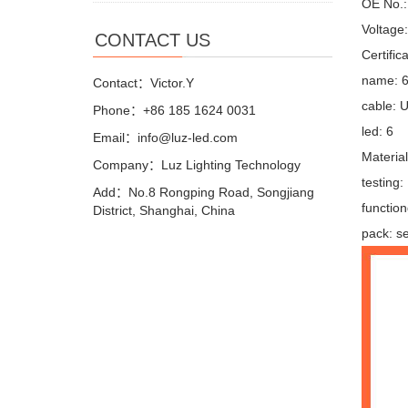
OE No.: 
Voltage
CONTACT US
Certifi
name: 6 
Contact：Victor.Y
cable: 
Phone：+86 185 1624 0031
led: 6
Email：info@luz-led.com
Materia
Company：Luz Lighting Technology
testing
Add：No.8 Rongping Road, Songjiang
function
District, Shanghai, China
pack: se