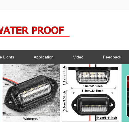
e Lights
Application
Video
Feedback