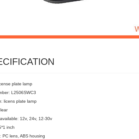
ECIFICATION
icense plate lamp
umber: L2506SWC3
: licens plate lamp
lear
available: 12v, 24v, 12-30v
5*1 inch
l: PC lens, ABS housing