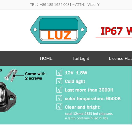
TEL：+86 185 1624 0031
~ ATTN：Victor.Y
HOME
Tail Light
License Plat