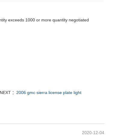
tity exceeds 1000 or more quantity negotiated
NEXT ：
2006 gmc sierra license plate light
2020-12-04