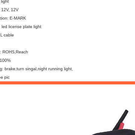
light
: 12V, 12V
cation: E-MARK
led license plate light
UL cable
l: ROHS,Reach
: 100%
g: brake,turn singal,night running light,
e pic