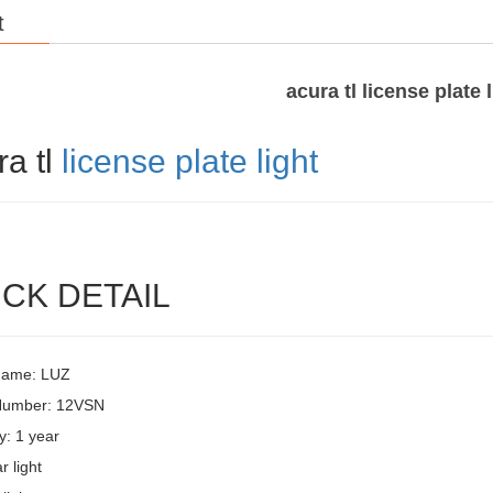
t
acura tl license plate 
ra tl
license plate light
CK DETAIL
Name: LUZ
Number: 12VSN
y: 1 year
r light