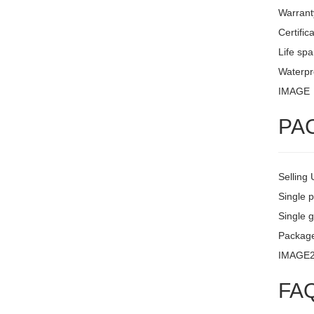
Warrant
Certific
Life sp
Waterpro
IMAGE
PA
Selling 
Single 
Single g
Package
IMAGE
FA