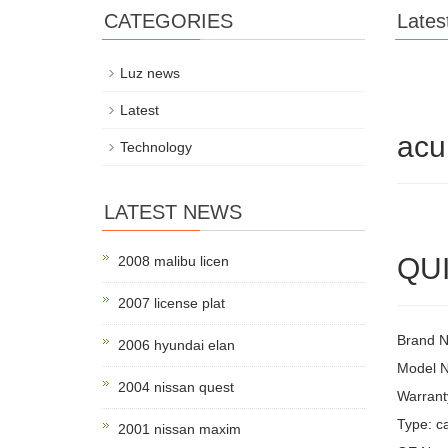
CATEGORIES
Lates
Luz news
Latest
acu
Technology
LATEST NEWS
QUI
2008 malibu licen
2007 license plat
Brand 
2006 hyundai elan
Model 
2004 nissan quest
Warrant
Type: ca
2001 nissan maxim