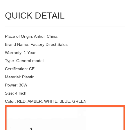
QUICK DETAIL
Place of Origin: Anhui, China
Brand Name: Factory Direct Sales
Warranty: 1 Year
Type: General model
Certification: CE
Material: Plastic
Power: 36W
Size: 4 Inch
Color: RED, AMBER, WHITE, BLUE, GREEN