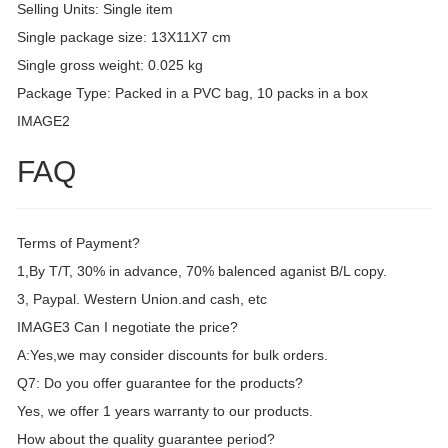
Selling Units: Single item
Single package size: 13X11X7 cm
Single gross weight: 0.025 kg
Package Type: Packed in a PVC bag, 10 packs in a box
IMAGE2
FAQ
Terms of Payment?
1,By T/T, 30% in advance, 70% balenced aganist B/L copy.
3, Paypal. Western Union.and cash, etc
IMAGE3 Can I negotiate the price?
A:Yes,we may consider discounts for bulk orders.
Q7: Do you offer guarantee for the products?
Yes, we offer 1 years warranty to our products.
How about the quality guarantee period?