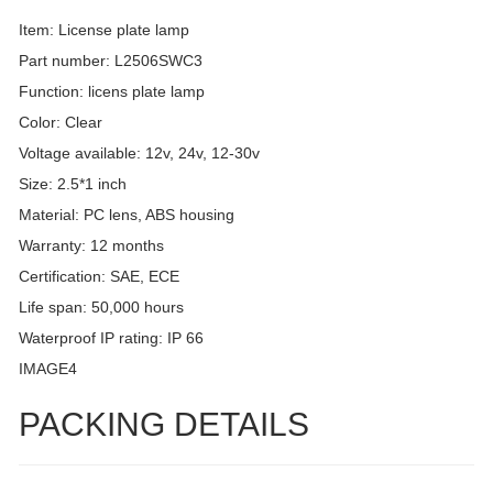
Item: License plate lamp
Part number: L2506SWC3
Function: licens plate lamp
Color: Clear
Voltage available: 12v, 24v, 12-30v
Size: 2.5*1 inch
Material: PC lens, ABS housing
Warranty: 12 months
Certification: SAE, ECE
Life span: 50,000 hours
Waterproof IP rating: IP 66
IMAGE4
PACKING DETAILS