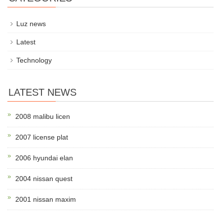
Luz news
Latest
Technology
LATEST NEWS
2008 malibu licen
2007 license plat
2006 hyundai elan
2004 nissan quest
2001 nissan maxim