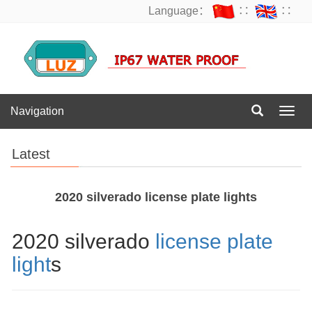
Language：
∷
∷
Navigation
Navig
Latest
2020 silverado license plate lights
2020 silverado
license plate
light
s