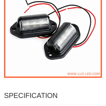
SPECIFICATION