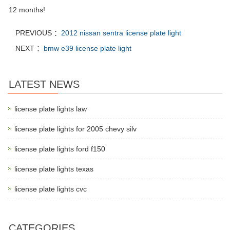
12 months!
PREVIOUS ：
2012 nissan sentra license plate light
NEXT ：
bmw e39 license plate light
LATEST NEWS
license plate lights law
license plate lights for 2005 chevy silv
license plate lights ford f150
license plate lights texas
license plate lights cvc
CATEGORIES