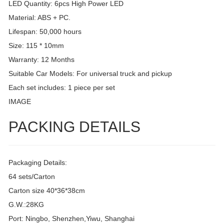
LED Quantity: 6pcs High Power LED
Material: ABS + PC.
Lifespan: 50,000 hours
Size: 115 * 10mm
Warranty: 12 Months
Suitable Car Models: For universal truck and pickup
Each set includes: 1 piece per set
IMAGE
PACKING DETAILS
Packaging Details:
64 sets/Carton
Carton size 40*36*38cm
G.W.:28KG
Port: Ningbo, Shenzhen,Yiwu, Shanghai