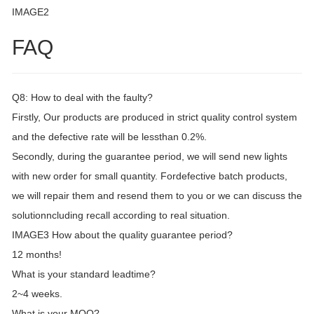
IMAGE2
FAQ
Q8: How to deal with the faulty?
Firstly, Our products are produced in strict quality control system
and the defective rate will be lessthan 0.2%.
Secondly, during the guarantee period, we will send new lights
with new order for small quantity. Fordefective batch products,
we will repair them and resend them to you or we can discuss the
solutionncluding recall according to real situation.
IMAGE3 How about the quality guarantee period?
12 months!
What is your standard leadtime?
2~4 weeks.
What is your MOQ?