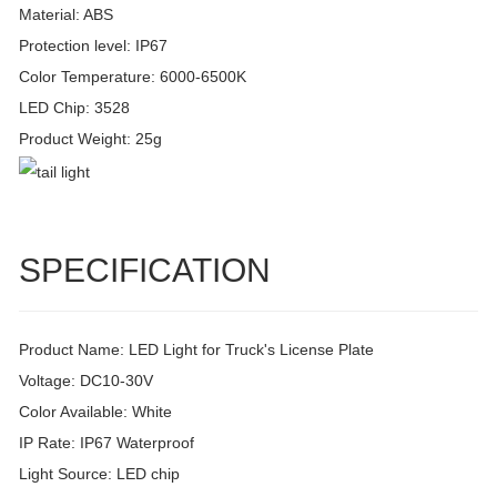
Material: ABS
Protection level: IP67
Color Temperature: 6000-6500K
LED Chip: 3528
Product Weight: 25g
SPECIFICATION
Product Name: LED Light for Truck's License Plate
Voltage: DC10-30V
Color Available: White
IP Rate: IP67 Waterproof
Light Source: LED chip