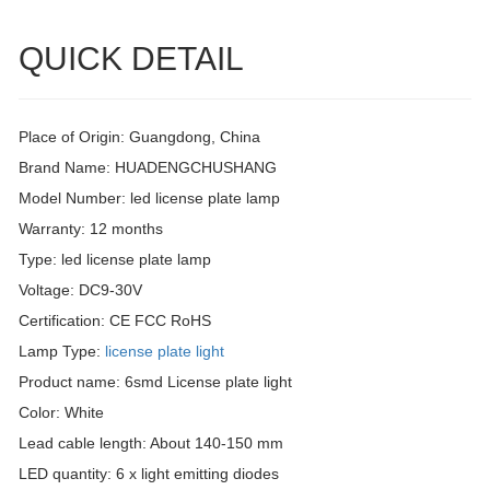
QUICK DETAIL
Place of Origin: Guangdong, China
Brand Name: HUADENGCHUSHANG
Model Number: led license plate lamp
Warranty: 12 months
Type: led license plate lamp
Voltage: DC9-30V
Certification: CE FCC RoHS
Lamp Type:
license plate light
Product name: 6smd License plate light
Color: White
Lead cable length: About 140-150 mm
LED quantity: 6 x light emitting diodes