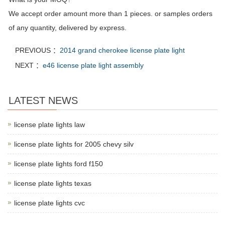
We accept order amount more than 1 pieces. or samples orders
of any quantity, delivered by express.
PREVIOUS ：
2014 grand cherokee license plate light
NEXT ：
e46 license plate light assembly
LATEST NEWS
license plate lights law
license plate lights for 2005 chevy silv
license plate lights ford f150
license plate lights texas
license plate lights cvc