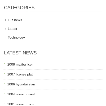
CATEGORIES
Luz news
Latest
Technology
LATEST NEWS
2008 malibu licen
2007 license plat
2006 hyundai elan
2004 nissan quest
2001 nissan maxim