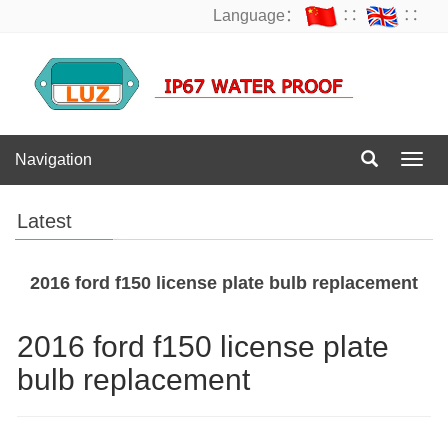
Language：
∷
∷
Navigation
Navig
Latest
2016 ford f150 license plate bulb replacement
2016 ford f150 license plate
bulb replacement