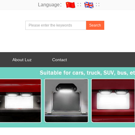
Language：
∷
∷
Search
About Luz
Contact