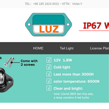
TEL：+86 185 1624 0031
~ ATTN：Victor.Y
HOME
Tail Light
License Plat