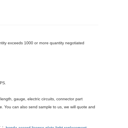
tity exceeds 1000 or more quantity negotiated
PS.
ength, gauge, electric circuits, connector part
e. You can also send sample to us, we will quote and
T ：
honda accord license plate light replacement