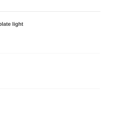
late light