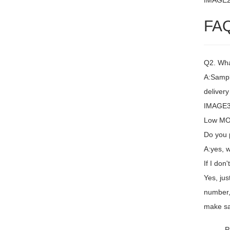
IMAGE
FA
Q2. Wha
A:Sampl
delivery
IMAGE3 
Low MOQ
Do you 
A:yes, 
If I don
Yes, jus
number,
make sa
P