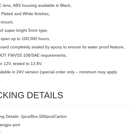
 lens, ABS housing available in Black,
Plated and White finishes,
 mount,
of super bright 5mm type,
e span up to 100,000 hours,
board completely sealed by epoxy to ensure its water proof feature,
DOT FMVSS 108/SAE requirements,
r 12V, tested to 13.8V,
ailable in 24V version (special order only – minimum may apply
4
CKING DETAILS
ng Details: 2pcs/Box,500pcs/Carton
uangpu port