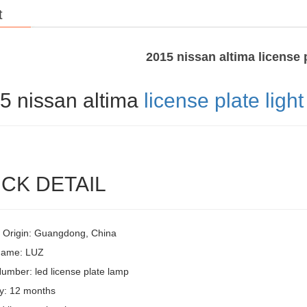
t
2015 nissan altima license p
5 nissan altima
license plate light
CK DETAIL
f Origin: Guangdong, China
Name: LUZ
umber: led license plate lamp
y: 12 months