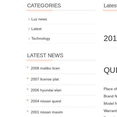
CATEGORIES
Lates
Luz news
Latest
201
Technology
LATEST NEWS
QUI
2008 malibu licen
2007 license plat
Place o
2006 hyundai elan
Brand 
2004 nissan quest
Model N
Warrant
2001 nissan maxim