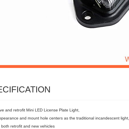
ECIFICATION
ve and retrofit Mini LED License Plate Light,
pearance and mount hole centers as the traditional incandescent light
r both retrofit and new vehicles