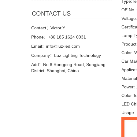
Type: le
OE No.
CONTACT US
Voltage
Certifi
Contact：Victor.Y
Lamp Ty
Phone：+86 185 1624 0031
Product
Email：info@luz-led.com
Color: 
Company：Luz Lighting Technology
Car Mak
Add：No.8 Rongping Road, Songjiang
Applicat
District, Shanghai, China
Materia
Power:
Color T
LED Chi
Usage: R