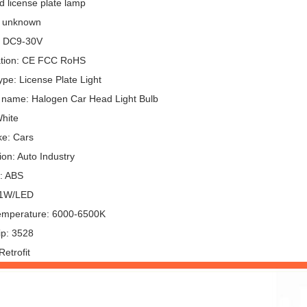
d license plate lamp
: unknown
: DC9-30V
cation: CE FCC RoHS
pe: License Plate Light
 name: Halogen Car Head Light Bulb
White
e: Cars
ion: Auto Industry
l: ABS
 1W/LED
emperature: 6000-6500K
p: 3528
etrofit