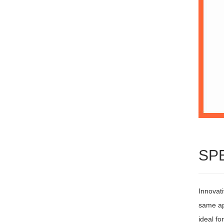
SP
Innovati
same ap
ideal fo