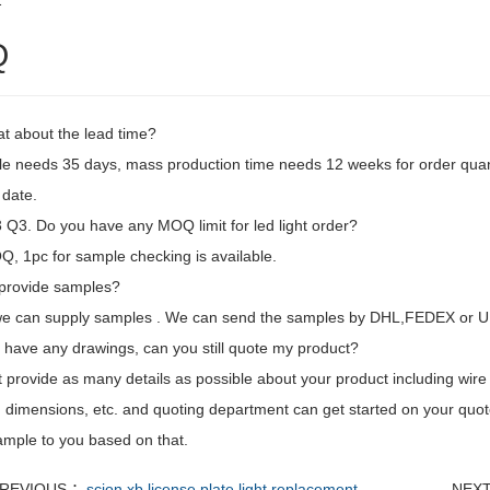
2
Q
t about the lead time?
e needs 35 days, mass production time needs 12 weeks for order quan
 date.
Q3. Do you have any MOQ limit for led light order?
, 1pc for sample checking is available.
provide samples?
we can supply samples . We can send the samples by DHL,FEDEX or U
't have any drawings, can you still quote my product?
t provide as many details as possible about your product including wire l
 dimensions, etc. and quoting department can get started on your quot
mple to you based on that.
REVIOUS ：
scion xb license plate light replacement
NEX