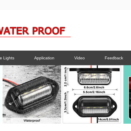
e Lights
Application
Video
Feedback