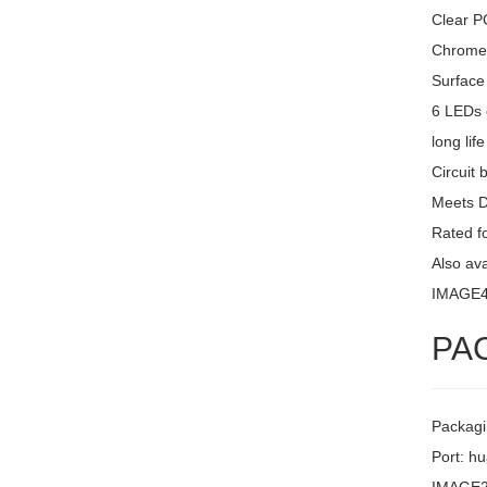
Clear PC
Chrome 
Surface
6 LEDs 
long lif
Circuit 
Meets 
Rated fo
Also av
IMAGE
PA
Packagi
Port: h