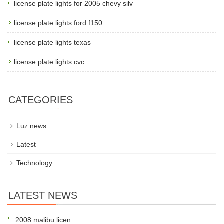
license plate lights for 2005 chevy silv
license plate lights ford f150
license plate lights texas
license plate lights cvc
CATEGORIES
Luz news
Latest
Technology
LATEST NEWS
2008 malibu licen