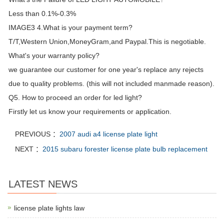
Less than 0.1%-0.3%
IMAGE3 4.What is your payment term?
T/T,Western Union,MoneyGram,and Paypal.This is negotiable.
What's your warranty policy?
we guarantee our customer for one year's replace any rejects
due to quality problems. (this will not included manmade reason).
Q5. How to proceed an order for led light?
Firstly let us know your requirements or application.
PREVIOUS ：
2007 audi a4 license plate light
NEXT ：
2015 subaru forester license plate bulb replacement
LATEST NEWS
license plate lights law