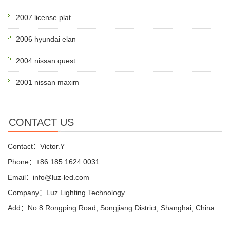
2007 license plat
2006 hyundai elan
2004 nissan quest
2001 nissan maxim
CONTACT US
Contact：Victor.Y
Phone：+86 185 1624 0031
Email：info@luz-led.com
Company：Luz Lighting Technology
Add：No.8 Rongping Road, Songjiang District, Shanghai, China