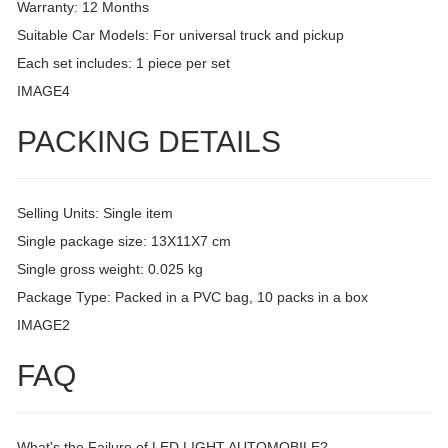
Warranty: 12 Months
Suitable Car Models: For universal truck and pickup
Each set includes: 1 piece per set
IMAGE4
PACKING DETAILS
Selling Units: Single item
Single package size: 13X11X7 cm
Single gross weight: 0.025 kg
Package Type: Packed in a PVC bag, 10 packs in a box
IMAGE2
FAQ
What's the Failure of LED LIGHT AUTOMOBILE?