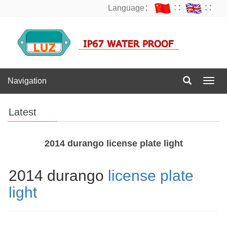
Language：
∷
∷
Navigation
Navig
Latest
2014 durango license plate light
2014 durango
license plate
light