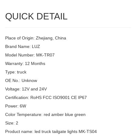
QUICK DETAIL
Place of Origin: Zhejiang, China
Brand Name: LUZ
Model Number: MK-TR07
Warranty: 12 Months
Type: truck
OE No.: Unknow
Voltage: 12V and 24V
Certification: RoHS FCC ISO9001 CE IP67
Power: 6W
Color Temperature: red amber blue green
Size: 2
Product name: led truck tailgate lights MK-TS04