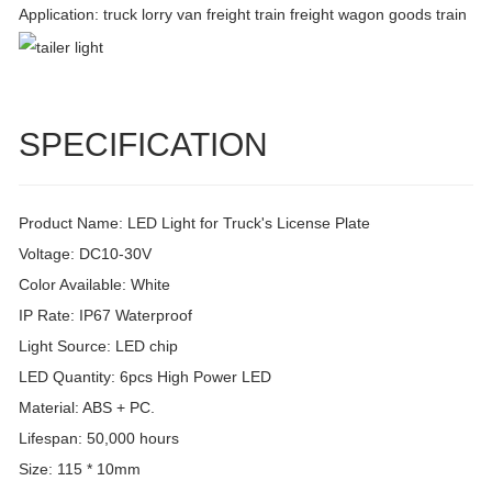
Application: truck lorry van freight train freight wagon goods train
SPECIFICATION
Product Name: LED Light for Truck's License Plate
Voltage: DC10-30V
Color Available: White
IP Rate: IP67 Waterproof
Light Source: LED chip
LED Quantity: 6pcs High Power LED
Material: ABS + PC.
Lifespan: 50,000 hours
Size: 115 * 10mm