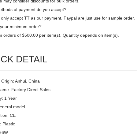
e may consider discounts for bulk orders.
thods of payment do you accept?
only accept TT as our payment, Paypal are just use for sample order.
 your minimum order?
 orders of $500.00 per item(s). Quantity depends on item(s).
CK DETAIL
 Origin: Anhui, China
ame: Factory Direct Sales
y: 1 Year
eneral model
ation: CE
: Plastic
 36W