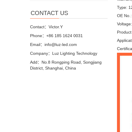
Type: 
CONTACT US
OE No.
Voltage
Contact：Victor.Y
Product
Phone：+86 185 1624 0031
Applica
Email：info@luz-led.com
Certific
Company：Luz Lighting Technology
Add：No.8 Rongping Road, Songjiang
District, Shanghai, China