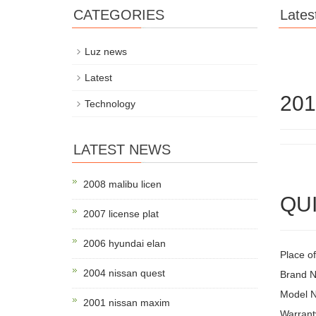
CATEGORIES
Lates
Luz news
Latest
201
Technology
LATEST NEWS
2008 malibu licen
QUI
2007 license plat
2006 hyundai elan
Place of
2004 nissan quest
Brand 
Model 
2001 nissan maxim
Warrant