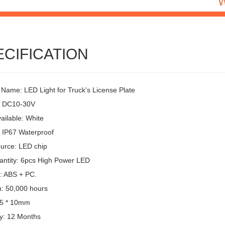
ECIFICATION
 Name: LED Light for Truck's License Plate
: DC10-30V
ailable: White
: IP67 Waterproof
ource: LED chip
ntity: 6pcs High Power LED
l: ABS + PC.
n: 50,000 hours
15 * 10mm
y: 12 Months