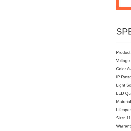
SP
Product
Voltage
Color Av
IP Rate
Light S
LED Qua
Materia
Lifespa
Size: 1
Warrant