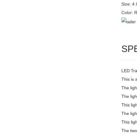
Size: 4 
Color:
SP
LED Trai
This is 
The lig
The ligh
This lig
The ligh
This lig
The two