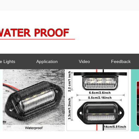
e Lights
Application
Video
Feedback