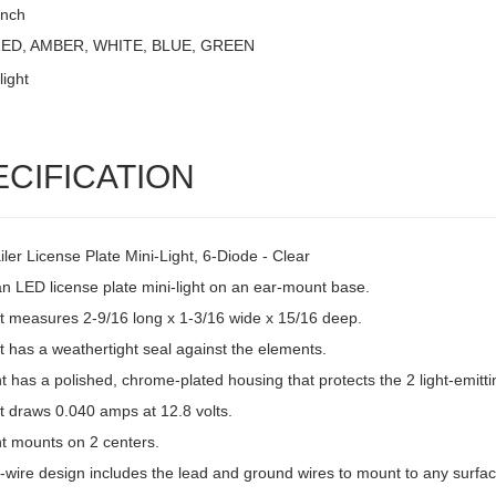
Inch
 RED, AMBER, WHITE, BLUE, GREEN
ECIFICATION
ler License Plate Mini-Light, 6-Diode - Clear
an LED license plate mini-light on an ear-mount base.
ht measures 2-9/16 long x 1-3/16 wide x 15/16 deep.
t has a weathertight seal against the elements.
ht has a polished, chrome-plated housing that protects the 2 light-emitti
t draws 0.040 amps at 12.8 volts.
ht mounts on 2 centers.
-wire design includes the lead and ground wires to mount to any surfac