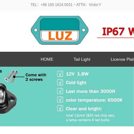
TEL：+86 185 1624 0031
~ ATTN：Victor.Y
HOME
Tail Light
License Plat