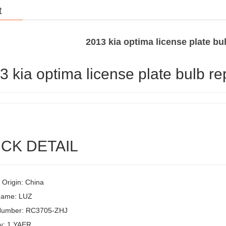
t
2013 kia optima license plate b
3 kia optima license plate bulb r
CK DETAIL
 Origin: China
Name: LUZ
Number: RC3705-ZHJ
y: 1 YAER