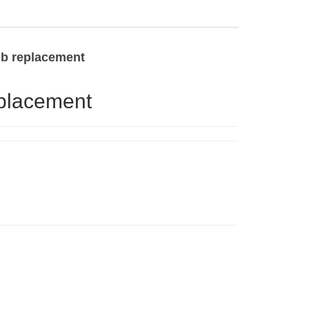
ulb replacement
eplacement