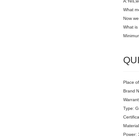
A:Yes,w
What me
Now we 
What is
Minimum
QUI
Place of
Brand N
Warrant
Type: G
Certific
Material
Power: