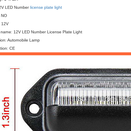
12V LED Number
license plate light
: NO
: 12V
 name: 12V LED Number License Plate Light
tion: Automobile Lamp
ation: CE