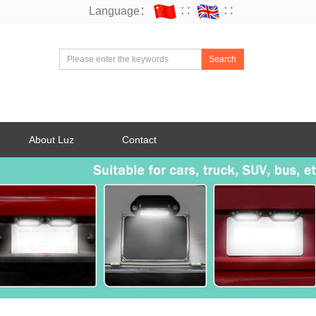
Language：
∷
∷
Search
About Luz
Contact