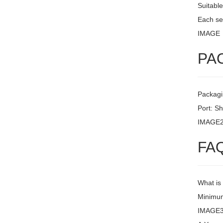
Suitable
Each set
IMAGE
PA
Packagi
Port: S
IMAGE
FA
What is
Minimum
IMAGE3 