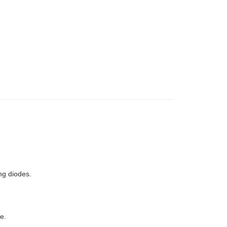
ng diodes.
e.