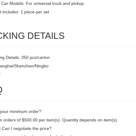
 Car Models: For universal truck and pickup
 includes: 1 piece per set
CKING DETAILS
ng Details: 350 pcs/carton
hanghai/Shenzhen/Ningbo
2
Q
 your minimum order?
 orders of $500.00 per item(s). Quantity depends on item(s).
Can I negotiate the price?