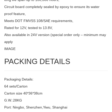
Circuit board completely sealed by epoxy to ensure its water
proof feature,
Meets DOT FMVSS 108/SAE requirements,
Rated for 12V, tested to 13.8V,
Also available in 24V version (special order only – minimum may
apply
IMAGE
PACKING DETAILS
Packaging Details:
64 sets/Carton
Carton size 40*36*38cm
G.W.:28KG
Port: Ningbo, Shenzhen,Yiwu, Shanghai