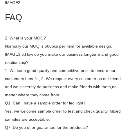
IMAGE2
FAQ
2. What is your MOQ?
Normally our MOQ is 500pcs per item for available design.
IMAGE3 6.How do you make our business longterm and good
relationship?
1. We keep good quality and competitive price to ensure our
customers benefit ; 2. We respect every customer as our friend
and we sincerely do business and make friends with them,no
matter where they come from.
Q1. Can I have a sample order for led light?
Yes, we welcome sample order to test and check quality. Mixed
samples are acceptable.
Q7: Do you offer guarantee for the products?