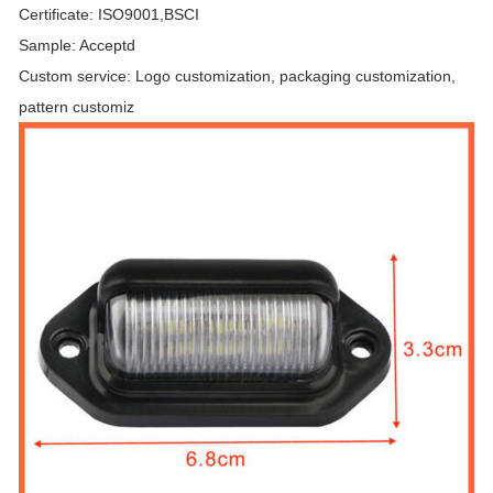
Certificate: ISO9001,BSCI
Sample: Acceptd
Custom service: Logo customization, packaging customization,
pattern customiz