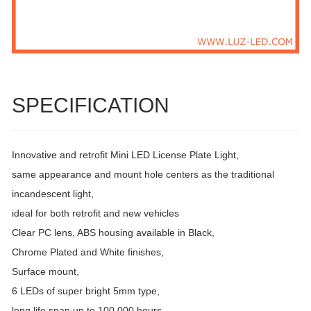
SPECIFICATION
Innovative and retrofit Mini LED License Plate Light,
same appearance and mount hole centers as the traditional
incandescent light,
ideal for both retrofit and new vehicles
Clear PC lens, ABS housing available in Black,
Chrome Plated and White finishes,
Surface mount,
6 LEDs of super bright 5mm type,
long life span up to 100,000 hours,