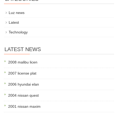
Luz news
Latest
Technology
LATEST NEWS
2008 malibu licen
2007 license plat
2006 hyundai elan
2004 nissan quest
2001 nissan maxim