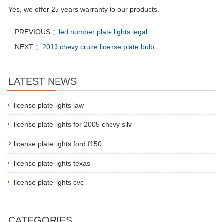
Yes, we offer 25 years warranty to our products.
PREVIOUS ：
led number plate lights legal
NEXT ：
2013 chevy cruze license plate bulb
LATEST NEWS
license plate lights law
license plate lights for 2005 chevy silv
license plate lights ford f150
license plate lights texas
license plate lights cvc
CATEGORIES