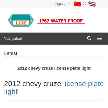
Language：
∷
∷
Navigation
Navig
Latest
2012 chevy cruze license plate light
2012 chevy cruze
license plate
light