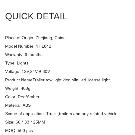
QUICK DETAIL
Place of Origin: Zhejiang, China
Model Number: YH1842
Warranty: 6 months
Type: Lights
Voltage: 12V,24V,9-30V
Product NameTrailer tow light kits: Mini led license light
Weight: 400g
Color: Red/Amber
Material: ABS
Scope of application: Truck ,trailers and any related vehicle
Size: 66 * 33 * 25MM
MOQ: 500 pcs