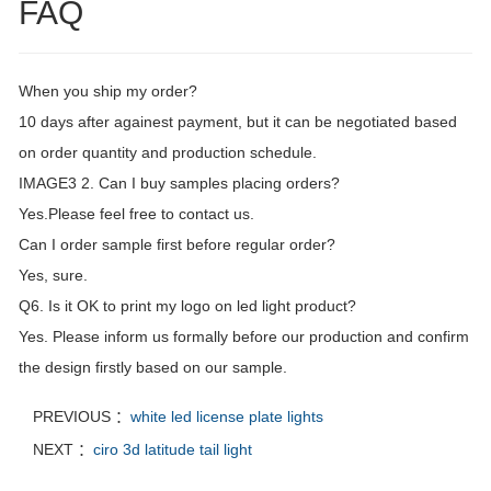
FAQ
When you ship my order?
10 days after againest payment, but it can be negotiated based
on order quantity and production schedule.
IMAGE3 2. Can I buy samples placing orders?
Yes.Please feel free to contact us.
Can I order sample first before regular order?
Yes, sure.
Q6. Is it OK to print my logo on led light product?
Yes. Please inform us formally before our production and confirm
the design firstly based on our sample.
PREVIOUS ：
white led license plate lights
NEXT ：
ciro 3d latitude tail light