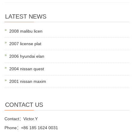
LATEST NEWS
2008 malibu licen
2007 license plat
2006 hyundai elan
2004 nissan quest
2001 nissan maxim
CONTACT US
Contact：Victor.Y
Phone：+86 185 1624 0031