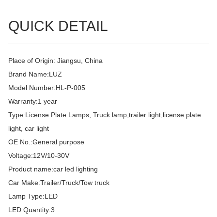
QUICK DETAIL
Place of Origin: Jiangsu, China
Brand Name:LUZ
Model Number:HL-P-005
Warranty:1 year
Type:License Plate Lamps, Truck lamp,trailer light,license plate
light, car light
OE No.:General purpose
Voltage:12V/10-30V
Product name:car led lighting
Car Make:Trailer/Truck/Tow truck
Lamp Type:LED
LED Quantity:3