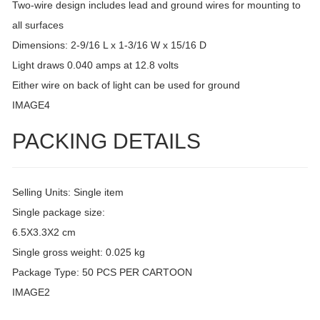
Two-wire design includes lead and ground wires for mounting to
all surfaces
Dimensions: 2-9/16 L x 1-3/16 W x 15/16 D
Light draws 0.040 amps at 12.8 volts
Either wire on back of light can be used for ground
IMAGE4
PACKING DETAILS
Selling Units: Single item
Single package size:
6.5X3.3X2 cm
Single gross weight: 0.025 kg
Package Type: 50 PCS PER CARTOON
IMAGE2