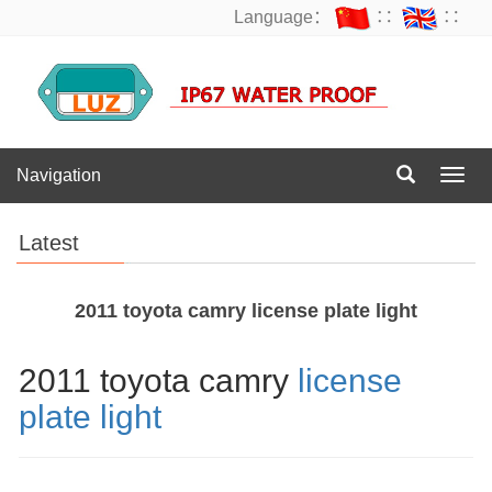
Language：
∷
∷
Navigation
Navig
Latest
2011 toyota camry license plate light
2011 toyota camry
license
plate light