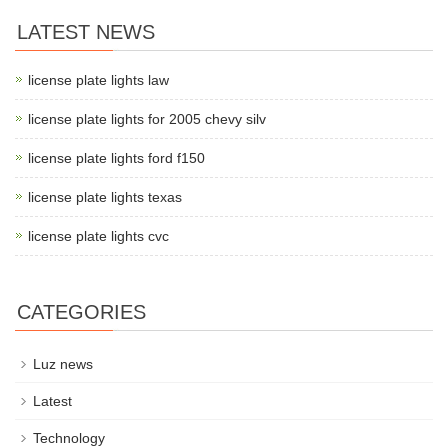
LATEST NEWS
license plate lights law
license plate lights for 2005 chevy silv
license plate lights ford f150
license plate lights texas
license plate lights cvc
CATEGORIES
Luz news
Latest
Technology