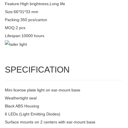
Feature:High brightness,Long life
Size:66*31*33 mm
Packing:350 pcs/carton
MOQ:2 pcs
Lifespan:10000 hours
SPECIFICATION
Mini license plate light on ear-mount base
Weathertight seal
Black ABS Housing
6 LEDs (Light Emitting Diodes)
Surface mounts on 2 centers with ear-mount base