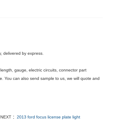
, delivered by express.
ength, gauge, electric circuits, connector part
e. You can also send sample to us, we will quote and
NEXT ：
2013 ford focus license plate light