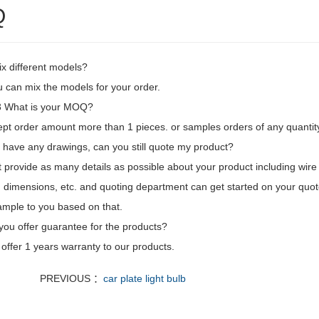
Q
ix different models?
 can mix the models for your order.
 What is your MOQ?
pt order amount more than 1 pieces. or samples orders of any quantity
't have any drawings, can you still quote my product?
t provide as many details as possible about your product including wire l
 dimensions, etc. and quoting department can get started on your quot
mple to you based on that.
you offer guarantee for the products?
offer 1 years warranty to our products.
PREVIOUS ：
car plate light bulb