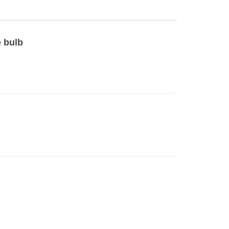
e bulb