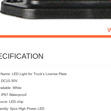
ECIFICATION
 Name: LED Light for Truck's License Plate
: DC10-30V
ailable: White
: IP67 Waterproof
ource: LED chip
ntity: 6pcs High Power LED