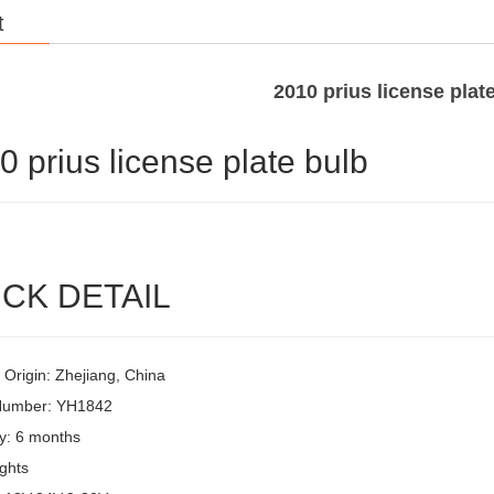
t
2010 prius license plat
0 prius license plate bulb
CK DETAIL
 Origin: Zhejiang, China
Number: YH1842
y: 6 months
ghts