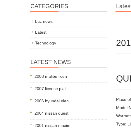
CATEGORIES
Lates
Luz news
Latest
201
Technology
LATEST NEWS
QUI
2008 malibu licen
2007 license plat
Place of
2006 hyundai elan
Model 
2004 nissan quest
Warrant
Type: Li
2001 nissan maxim