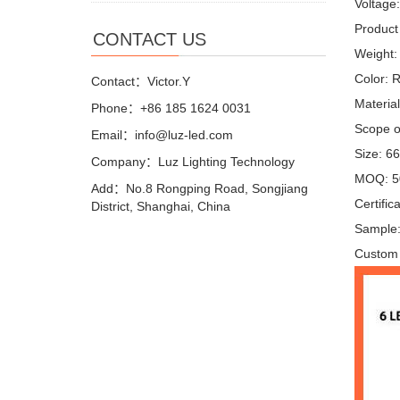
Voltage
Product 
CONTACT US
Weight:
Color: 
Contact：Victor.Y
Materia
Phone：+86 185 1624 0031
Scope of
Email：info@luz-led.com
Size: 6
Company：Luz Lighting Technology
MOQ: 5
Add：No.8 Rongping Road, Songjiang
Certifi
District, Shanghai, China
Sample:
Custom 