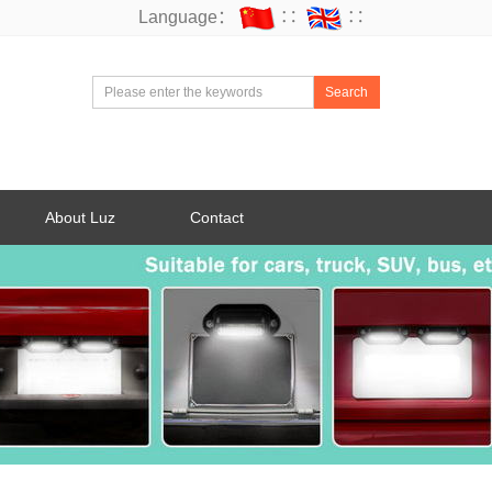
Language：
∷
∷
Search
About Luz
Contact