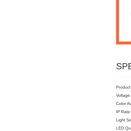
SP
Product
Voltage
Color Av
IP Rate
Light S
LED Qua