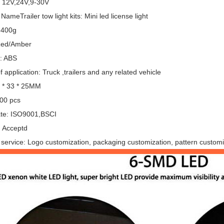
: 12V,24V,9-30V
NameTrailer tow light kits: Mini led license light
 400g
Red/Amber
l: ABS
 application: Truck ,trailers and any related vehicle
6 * 33 * 25MM
00 pcs
cate: ISO9001,BSCI
 Acceptd
service: Logo customization, packaging customization, pattern customi