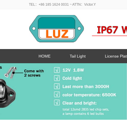
TEL：+86 185 1624 0031
~ ATTN：Victor.Y
HOME
Tail Light
License Plat