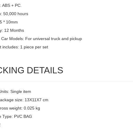
l: ABS + PC.
n: 50,000 hours
15 * 10mm
y: 12 Months
 Car Models: For universal truck and pickup
 includes: 1 piece per set
CKING DETAILS
Units: Single item
package size: 13X11X7 cm
ross weight: 0.025 kg
e Type: PVC BAG
2