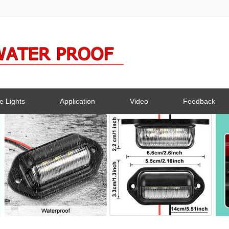
e Lights
Application
Video
Feedback