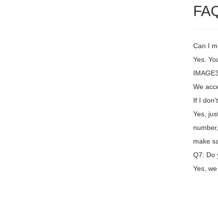
FA
Can I m
Yes. You
IMAGE3
We acce
If I don
Yes, jus
number,
make sa
Q7: Do 
Yes, we 