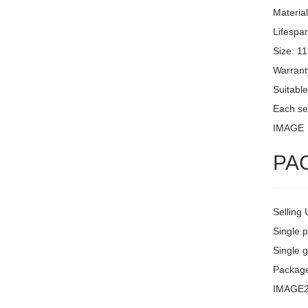
Materia
Lifespa
Size: 1
Warrant
Suitable
Each set
IMAGE
PA
Selling 
Single 
Single g
Packag
IMAGE