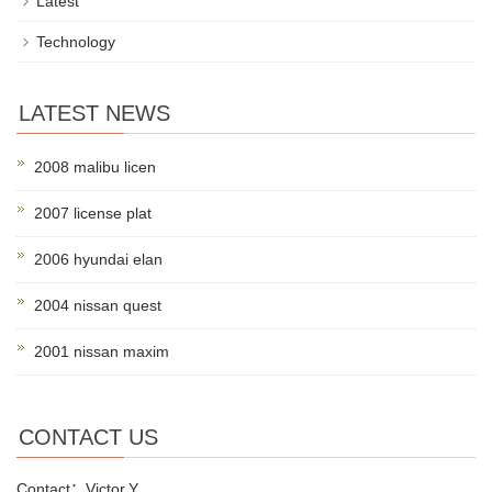
Latest
Technology
LATEST NEWS
2008 malibu licen
2007 license plat
2006 hyundai elan
2004 nissan quest
2001 nissan maxim
CONTACT US
Contact：Victor.Y