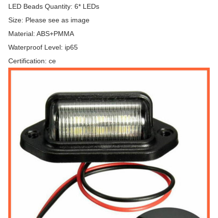
LED Beads Quantity: 6* LEDs
Size: Please see as image
Material: ABS+PMMA
Waterproof Level: ip65
Certification: ce