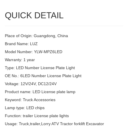
QUICK DETAIL
Place of Origin: Guangdong, China
Brand Name: LUZ
Model Number: YLW-MPZ6LED
Warranty: 1 year
Type: LED Number License Plate Light
OE No.: 6LED Number License Plate Light
Voltage: 12V/24V, DC12/24V
Product name: LED License plate lamp
Keyword: Truck Accessories
Lamp type: LED chips
Function: trailer License plate lights
Usage: Truck,trailer,Lorry ATV Tractor forklift Excavator