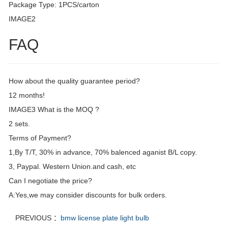
Package Type: 1PCS/carton
IMAGE2
FAQ
How about the quality guarantee period?
12 months!
IMAGE3 What is the MOQ ?
2 sets.
Terms of Payment?
1,By T/T, 30% in advance, 70% balenced aganist B/L copy.
3, Paypal. Western Union.and cash, etc
Can I negotiate the price?
A:Yes,we may consider discounts for bulk orders.
PREVIOUS ：
bmw license plate light bulb