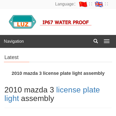
Language：
∷
∷
Navigation
Navig
Latest
2010 mazda 3 license plate light assembly
2010 mazda 3
license plate
light
assembly