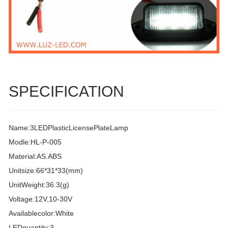
SPECIFICATION
Name:3LEDPlasticLicensePlateLamp
Modle:HL-P-005
Material:AS.ABS
Unitsize:66*31*33(mm)
UnitWeight:36.3(g)
Voltage:12V,10-30V
Availablecolor:White
LEDquantity:3