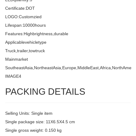
Certificate:DOT
LOGO:Customzied
Lifespan:10000hours
Features:Highbrightness,durable
Applicablevehicletype
Truck,trailer,towtruck
Mainmarket
SoutheastAsia,NortheastAsia,Europe,MiddleEast,Africa,NorthAmeri
IMAGE4
PACKING DETAILS
Selling Units: Single item
Single package size: 11X6.5X4.5 cm
Single gross weight: 0.150 kg