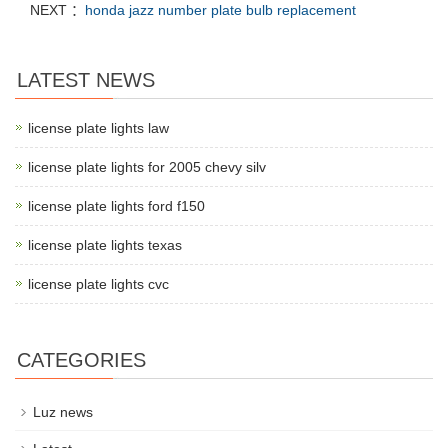
NEXT ：
honda jazz number plate bulb replacement
LATEST NEWS
license plate lights law
license plate lights for 2005 chevy silv
license plate lights ford f150
license plate lights texas
license plate lights cvc
CATEGORIES
Luz news