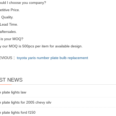
uld I choose you company?
itive Price.
Quality.
 Lead Time.
aftersales.
 is your MOQ?
y our MOQ is 500pcs per item for available design.
EVIOUS ：
toyota yaris number plate bulb replacement
ST NEWS
e plate lights law
e plate lights for 2005 chevy silv
e plate lights ford f150