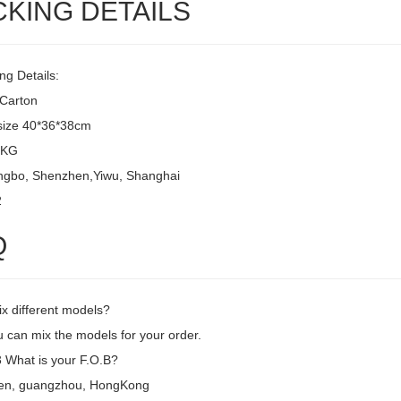
CKING DETAILS
ng Details:
/Carton
size 40*36*38cm
8KG
ingbo, Shenzhen,Yiwu, Shanghai
2
Q
ix different models?
 can mix the models for your order.
What is your F.O.B?
en, guangzhou, HongKong