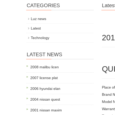
CATEGORIES
Lates
Luz news
Latest
201
Technology
LATEST NEWS
QUI
2008 malibu licen
2007 license plat
Place o
2006 hyundai elan
Brand
2004 nissan quest
Model N
Warrant
2001 nissan maxim