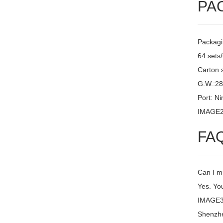
PA
Packagi
64 sets
Carton 
G.W.:2
Port: N
IMAGE
FA
Can I m
Yes. You
IMAGE3 
Shenzh