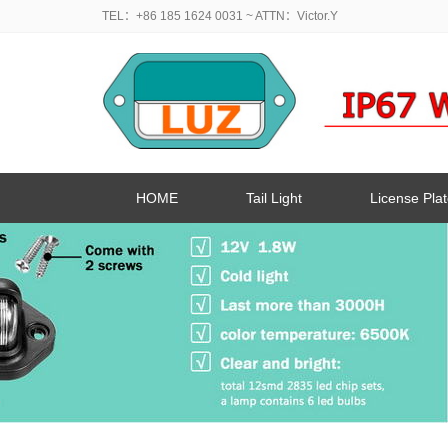
TEL：+86 185 1624 0031
~ ATTN：Victor.Y
HOME
Tail Light
License Plat