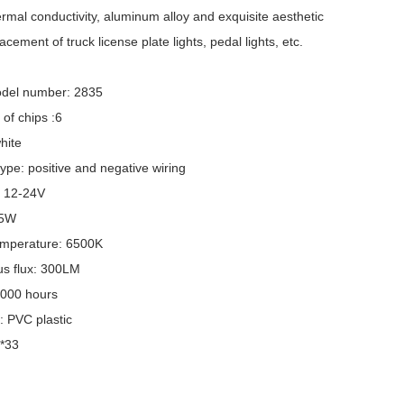
rmal conductivity, aluminum alloy and exquisite aesthetic
acement of truck license plate lights, pedal lights, etc.
del number: 2835
of chips :6
hite
ype: positive and negative wiring
: 12-24V
 5W
emperature: 6500K
s flux: 300LM
,000 hours
: PVC plastic
6*33