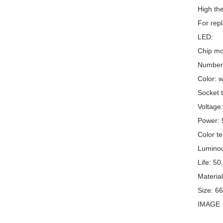
High the
For repl
LED:
Chip mo
Number 
Color: w
Socket t
Voltage
Power:
Color t
Luminou
Life: 50
Material
Size: 6
IMAGE