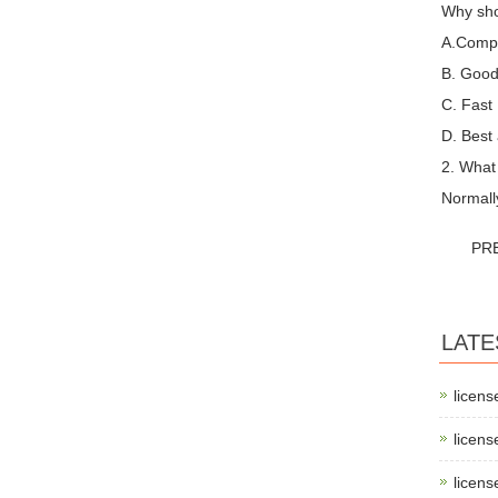
Why sho
A.Compet
B. Good 
C. Fast
D. Best 
2. What
Normall
PR
LATE
licens
licens
licens