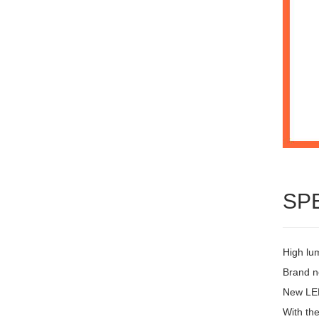
SP
High lu
Brand ne
New LED
With the