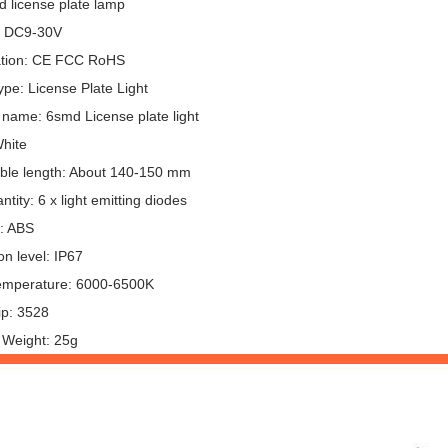
d license plate lamp
: DC9-30V
cation: CE FCC RoHS
pe: License Plate Light
 name: 6smd License plate light
White
ble length: About 140-150 mm
tity: 6 x light emitting diodes
l: ABS
on level: IP67
emperature: 6000-6500K
p: 3528
 Weight: 25g