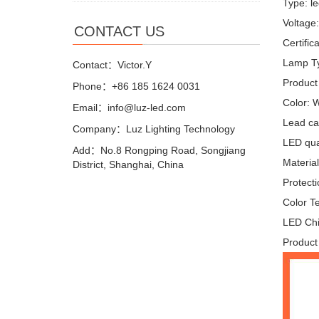
Type: le
Voltage
CONTACT US
Certifi
Lamp Ty
Contact：Victor.Y
Product
Phone：+86 185 1624 0031
Color: 
Email：info@luz-led.com
Lead ca
Company：Luz Lighting Technology
LED quan
Add：No.8 Rongping Road, Songjiang
Materia
District, Shanghai, China
Protecti
Color T
LED Chi
Product