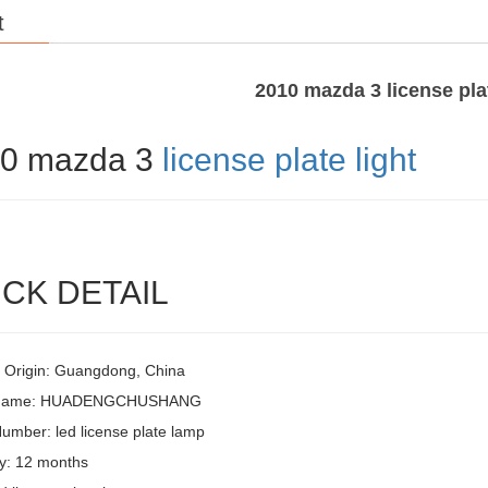
t
2010 mazda 3 license plat
0 mazda 3
license plate light
CK DETAIL
f Origin: Guangdong, China
 Name: HUADENGCHUSHANG
umber: led license plate lamp
y: 12 months