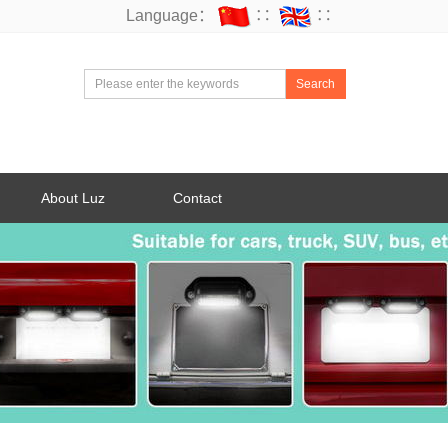
Language：
∷
∷
Search
About Luz
Contact