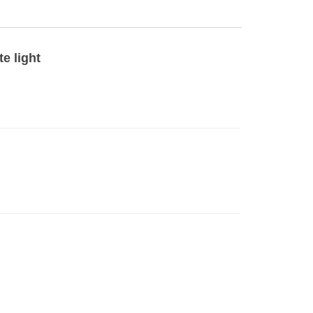
e light