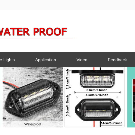
e Lights
Application
Video
Feedback