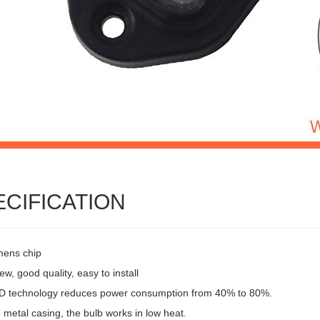
ECIFICATION
mens chip
w, good quality, easy to install
 technology reduces power consumption from 40% to 80%.
 metal casing, the bulb works in low heat.