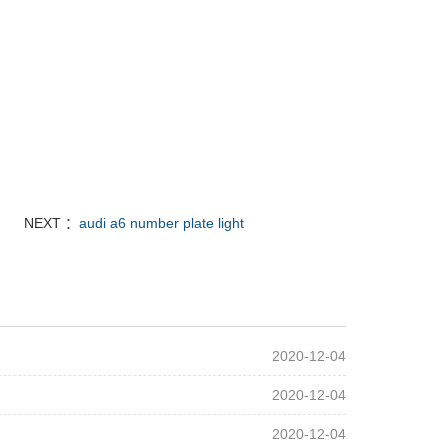
NEXT ：
audi a6 number plate light
2020-12-04
2020-12-04
2020-12-04