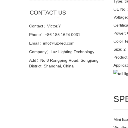
Type: tr
OE No.
CONTACT US
Voltage
Certifi
Contact：Victor.Y
Power:
Phone：+86 185 1624 0031
Color T
Email：info@luz-led.com
Size: 2
Company：Luz Lighting Technology
Product 
Add：No.8 Rongping Road, Songjiang
Applicat
District, Shanghai, China
SP
Mini lic
Weather