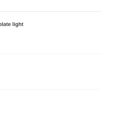
late light