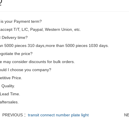
Q
 is your Payment term?
accept T/T, L/C, Paypal, Western Union, etc.
Delivery time?
an 5000 pieces 310 days,more than 5000 pieces 1030 days.
gotiate the price?
e may consider discounts for bulk orders.
uld I choose you company?
itive Price.
Quality.
 Lead Time.
aftersales.
PREVIOUS ：
transit connect number plate light
N