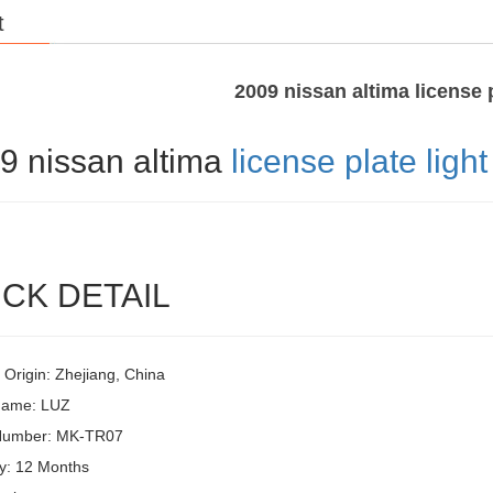
t
2009 nissan altima license p
9 nissan altima
license plate light
CK DETAIL
 Origin: Zhejiang, China
Name: LUZ
Number: MK-TR07
y: 12 Months