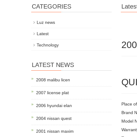
CATEGORIES
Lates
Luz news
Latest
200
Technology
LATEST NEWS
QUI
2008 malibu licen
2007 license plat
Place of
2006 hyundai elan
Brand 
2004 nissan quest
Model 
Warrant
2001 nissan maxim