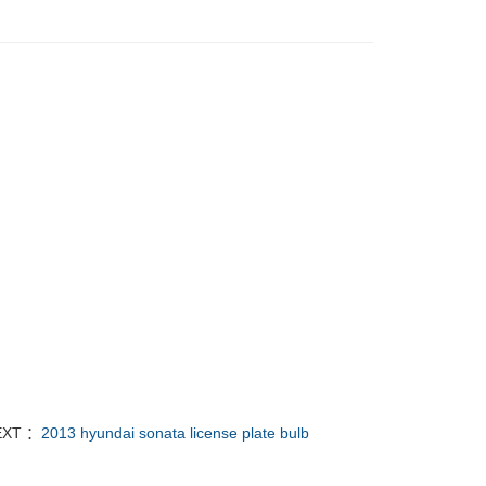
EXT ：
2013 hyundai sonata license plate bulb