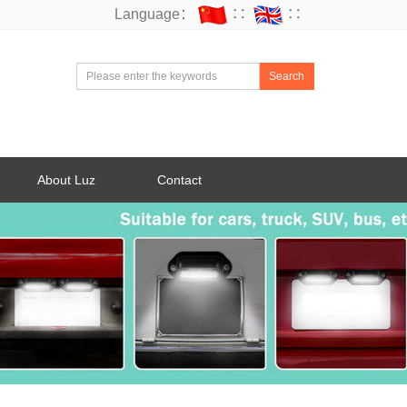
Language：
∷
∷
Search
About Luz
Contact