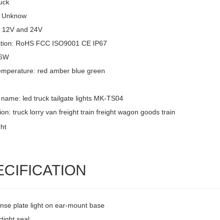
uck
: Unknow
: 12V and 24V
cation: RoHS FCC ISO9001 CE IP67
 6W
emperature: red amber blue green
name: led truck tailgate lights MK-TS04
ion: truck lorry van freight train freight wagon goods train
ECIFICATION
ense plate light on ear-mount base
tight seal