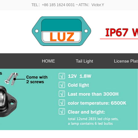
TEL：+86 185 1624 0031
~ ATTN：Victor.Y
HOME
Tail Light
License Plat