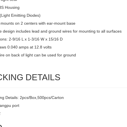
BS Housing
(Light Emitting Diodes)
 mounts on 2 centers with ear-mount base
 design includes lead and ground wires for mounting to all surfaces
ons: 2-9/16 L x 1-3/16 W x 15/16 D
raws 0.040 amps at 12.8 volts
ire on back of light can be used for ground
CKING DETAILS
ng Details: 2pcs/Box,500pcs/Carton
uangpu port
2