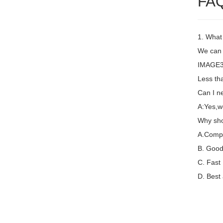
FA
1. What
We can 
IMAGE3 
Less th
Can I ne
A:Yes,w
Why sho
A.Compet
B. Good 
C. Fast
D. Best 