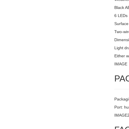
Black A
6 LEDs 
Surface
Two-wire
Dimensi
Light d
Either w
IMAGE
PA
Packagi
Port: h
IMAGE