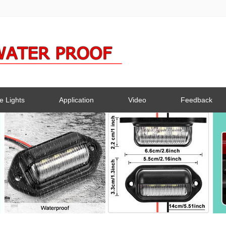
e Lights
Application
Video
Feedback