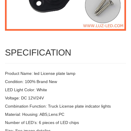
SPECIFICATION
Product Name: led License plate lamp
Condition: 100% Brand New
LED Light Color: White
Voltage: DC 12V/24V
Combination Function: Truck License plate indcator lights
Material: Housing: ABS,Lens:PC
Number of LED’s: 6 pieces of LED chips
Size: See image detailes