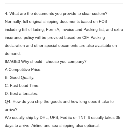
4. What are the documents you provide to clear custom?
Normally, full original shipping documents based on FOB
including Bill of lading, Form A, Invoice and Packing list, and extra
insurance policy will be provided based on CIF. Packing
declaration and other special documents are also available on
demand.
IMAGE3 Why should I choose you company?
A.Competitive Price.
B. Good Quality.
C. Fast Lead Time.
D. Best aftersales.
Q4. How do you ship the goods and how long does it take to
arrive?
We usually ship by DHL, UPS, FedEx or TNT. It usually takes 35
days to arrive. Airline and sea shipping also optional.