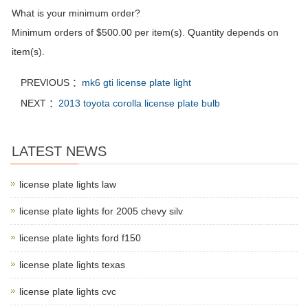
What is your minimum order?
Minimum orders of $500.00 per item(s). Quantity depends on
item(s).
PREVIOUS ：
mk6 gti license plate light
NEXT ：
2013 toyota corolla license plate bulb
LATEST NEWS
license plate lights law
license plate lights for 2005 chevy silv
license plate lights ford f150
license plate lights texas
license plate lights cvc