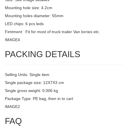
Mounting hole size: 4.2cm
Mounting holes diameter: 55mm
LED chips: 6 pcs leds
Fimtment: Fit for most of truck trailer Van lorries etc.
IMAGE4
PACKING DETAILS
Selling Units: Single item
Single package size: 12X7X3 cm
Single gross weight: 0.006 kg
Package Type: PE bag, then in to cart
IMAGE2
FAQ