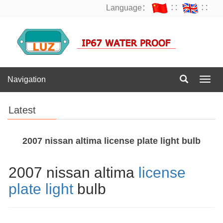
Language：
∷
∷
Navigation
Navig
Latest
2007 nissan altima license plate light bulb
2007 nissan altima
license
plate light
bulb