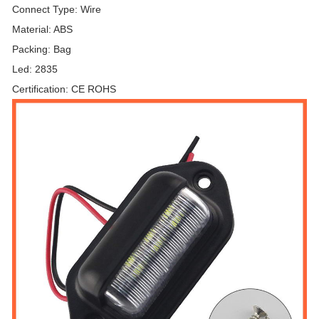
Connect Type: Wire
Material: ABS
Packing: Bag
Led: 2835
Certification: CE ROHS