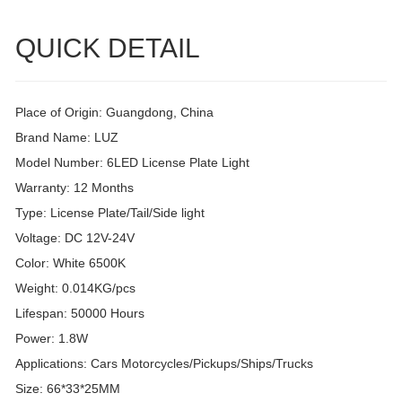
QUICK DETAIL
Place of Origin: Guangdong, China
Brand Name: LUZ
Model Number: 6LED License Plate Light
Warranty: 12 Months
Type: License Plate/Tail/Side light
Voltage: DC 12V-24V
Color: White 6500K
Weight: 0.014KG/pcs
Lifespan: 50000 Hours
Power: 1.8W
Applications: Cars Motorcycles/Pickups/Ships/Trucks
Size: 66*33*25MM