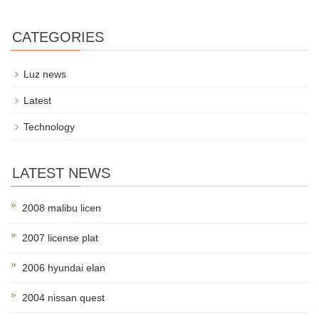
CATEGORIES
Luz news
Latest
Technology
LATEST NEWS
2008 malibu licen
2007 license plat
2006 hyundai elan
2004 nissan quest