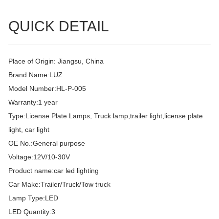
QUICK DETAIL
Place of Origin: Jiangsu, China
Brand Name:LUZ
Model Number:HL-P-005
Warranty:1 year
Type:License Plate Lamps, Truck lamp,trailer light,license plate
light, car light
OE No.:General purpose
Voltage:12V/10-30V
Product name:car led lighting
Car Make:Trailer/Truck/Tow truck
Lamp Type:LED
LED Quantity:3