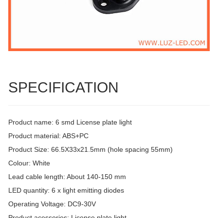
SPECIFICATION
Product name: 6 smd License plate light
Product material: ABS+PC
Product Size: 66.5X33x21.5mm (hole spacing 55mm)
Colour: White
Lead cable length: About 140-150 mm
LED quantity: 6 x light emitting diodes
Operating Voltage: DC9-30V
Product acessories: License plate light