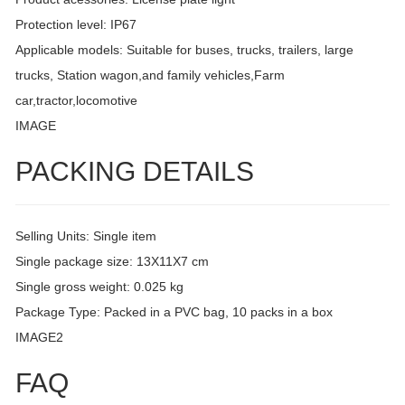
Protection level: IP67
Applicable models: Suitable for buses, trucks, trailers, large
trucks, Station wagon,and family vehicles,Farm
car,tractor,locomotive
IMAGE
PACKING DETAILS
Selling Units: Single item
Single package size: 13X11X7 cm
Single gross weight: 0.025 kg
Package Type: Packed in a PVC bag, 10 packs in a box
IMAGE2
FAQ