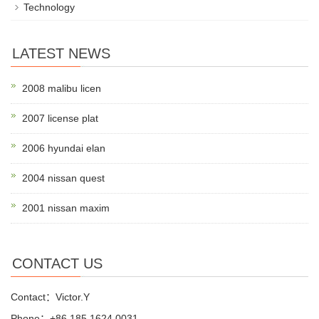
Technology
LATEST NEWS
2008 malibu licen
2007 license plat
2006 hyundai elan
2004 nissan quest
2001 nissan maxim
CONTACT US
Contact：Victor.Y
Phone：+86 185 1624 0031