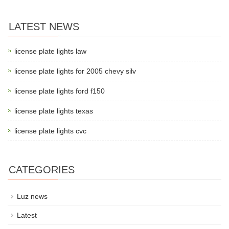
LATEST NEWS
license plate lights law
license plate lights for 2005 chevy silv
license plate lights ford f150
license plate lights texas
license plate lights cvc
CATEGORIES
Luz news
Latest