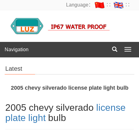
Language：
∷
∷
Navigation
Navig
Latest
2005 chevy silverado license plate light bulb
2005 chevy silverado
license
plate light
bulb