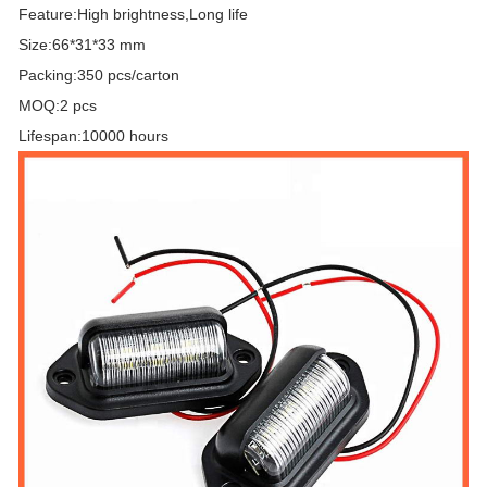
Feature:High brightness,Long life
Size:66*31*33 mm
Packing:350 pcs/carton
MOQ:2 pcs
Lifespan:10000 hours