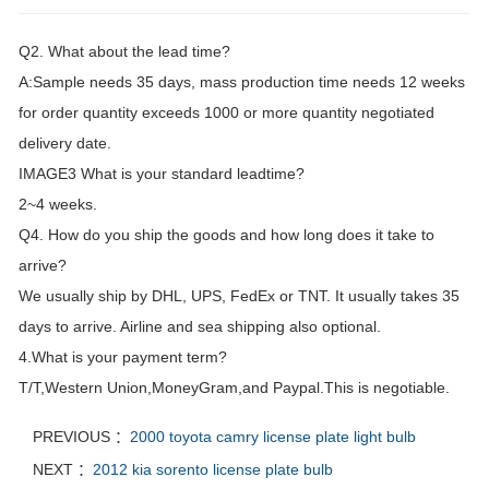
Q2. What about the lead time?
A:Sample needs 35 days, mass production time needs 12 weeks
for order quantity exceeds 1000 or more quantity negotiated
delivery date.
IMAGE3 What is your standard leadtime?
2~4 weeks.
Q4. How do you ship the goods and how long does it take to
arrive?
We usually ship by DHL, UPS, FedEx or TNT. It usually takes 35
days to arrive. Airline and sea shipping also optional.
4.What is your payment term?
T/T,Western Union,MoneyGram,and Paypal.This is negotiable.
PREVIOUS ：
2000 toyota camry license plate light bulb
NEXT ：
2012 kia sorento license plate bulb