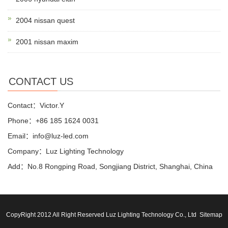
2004 nissan quest
2001 nissan maxim
CONTACT US
Contact：Victor.Y
Phone：+86 185 1624 0031
Email：info@luz-led.com
Company：Luz Lighting Technology
Add：No.8 Rongping Road, Songjiang District, Shanghai, China
CopyRight 2012 All Right Reserved Luz Lighting Technology Co., Ltd
Sitemap