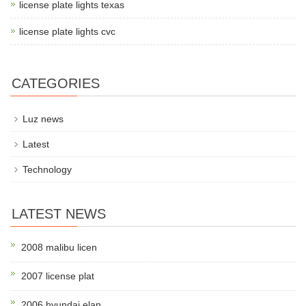
license plate lights texas
license plate lights cvc
CATEGORIES
Luz news
Latest
Technology
LATEST NEWS
2008 malibu licen
2007 license plat
2006 hyundai elan