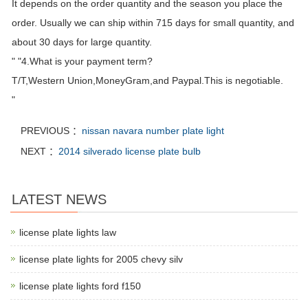
It depends on the order quantity and the season you place the
order. Usually we can ship within 715 days for small quantity, and
about 30 days for large quantity.
" "4.What is your payment term?
T/T,Western Union,MoneyGram,and Paypal.This is negotiable.
"
PREVIOUS ：
nissan navara number plate light
NEXT ：
2014 silverado license plate bulb
LATEST NEWS
license plate lights law
license plate lights for 2005 chevy silv
license plate lights ford f150