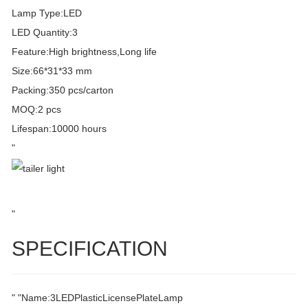
Lamp Type:LED
LED Quantity:3
Feature:High brightness,Long life
Size:66*31*33 mm
Packing:350 pcs/carton
MOQ:2 pcs
Lifespan:10000 hours
"
"
SPECIFICATION
" "Name:3LEDPlasticLicensePlateLamp