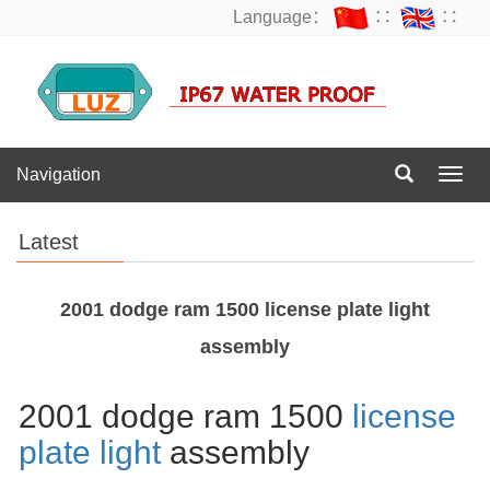
Language：
∷
∷
Navigation
Navig
Latest
2001 dodge ram 1500 license plate light
assembly
2001 dodge ram 1500
license
plate light
assembly