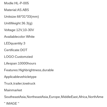
Modle:HL-P-005
Material:AS.ABS
Unitsize:66*31*33(mm)
UnitWeight:36.3(g)
Voltage:12V,10-30V
Availablecolor:White
LEDquantity:3
Certificate:DOT
LOGO:Customzied
Lifespan:10000hours
Features:Highbrightness,durable
Applicablevehicletype
Truck,trailer,towtruck
Mainmarket
SoutheastAsia,NortheastAsia,Europe,MiddleEast,Africa,NorthAmeri
" IMAGE "