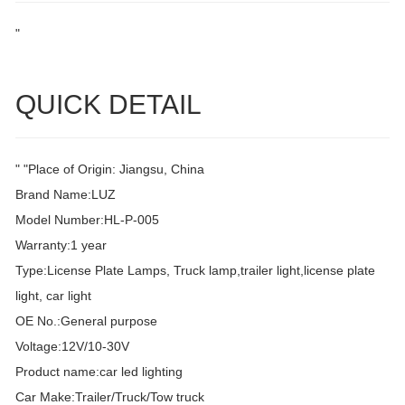
"
QUICK DETAIL
" "Place of Origin: Jiangsu, China
Brand Name:LUZ
Model Number:HL-P-005
Warranty:1 year
Type:License Plate Lamps, Truck lamp,trailer light,license plate
light, car light
OE No.:General purpose
Voltage:12V/10-30V
Product name:car led lighting
Car Make:Trailer/Truck/Tow truck