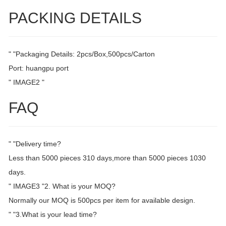
PACKING DETAILS
" "Packaging Details: 2pcs/Box,500pcs/Carton
Port: huangpu port
" IMAGE2 "
FAQ
" "Delivery time?
Less than 5000 pieces 310 days,more than 5000 pieces 1030
days.
" IMAGE3 "2. What is your MOQ?
Normally our MOQ is 500pcs per item for available design.
" "3.What is your lead time?