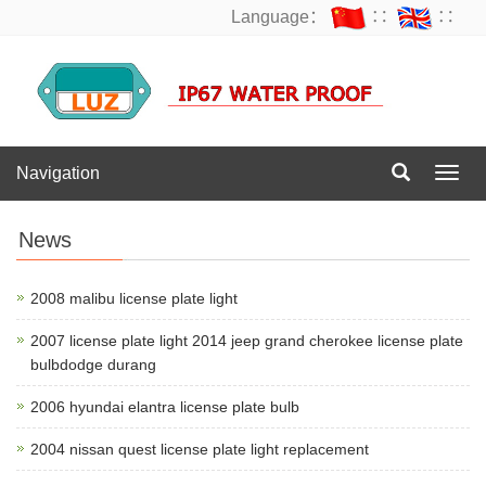
Language：
∷
∷
Navigation
Navig
News
2008 malibu license plate light
2007 license plate light 2014 jeep grand cherokee license plate
bulbdodge durang
2006 hyundai elantra license plate bulb
2004 nissan quest license plate light replacement