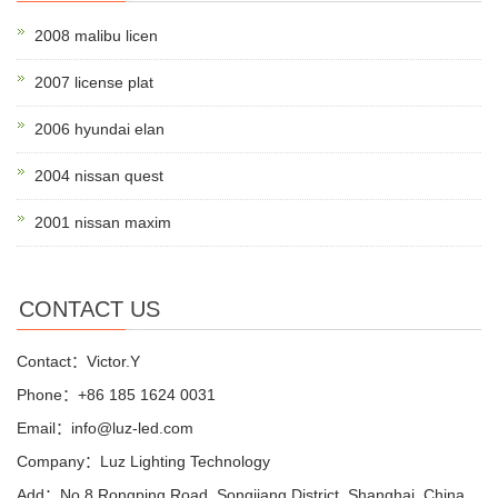
2008 malibu licen
2007 license plat
2006 hyundai elan
2004 nissan quest
2001 nissan maxim
CONTACT US
Contact：Victor.Y
Phone：+86 185 1624 0031
Email：info@luz-led.com
Company：Luz Lighting Technology
Add：No.8 Rongping Road, Songjiang District, Shanghai, China