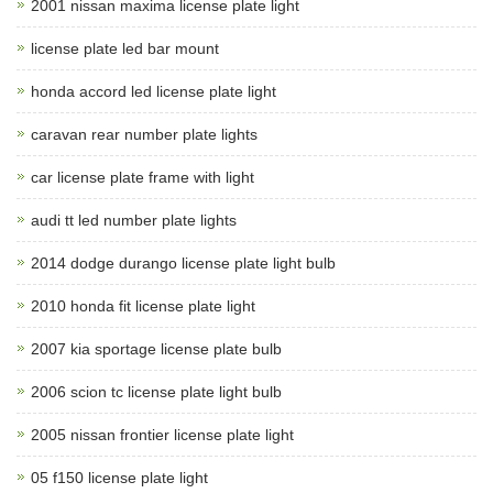
2001 nissan maxima license plate light
license plate led bar mount
honda accord led license plate light
caravan rear number plate lights
car license plate frame with light
audi tt led number plate lights
2014 dodge durango license plate light bulb
2010 honda fit license plate light
2007 kia sportage license plate bulb
2006 scion tc license plate light bulb
2005 nissan frontier license plate light
05 f150 license plate light