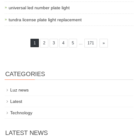
universal led number plate light
tundra license plate light replacement
...
1
2
3
4
5
171
»
CATEGORIES
Luz news
Latest
Technology
LATEST NEWS