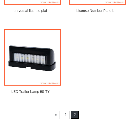
universal license plat
License Number Plate L
LED Trailer Lamp 90-TY
«
1
2