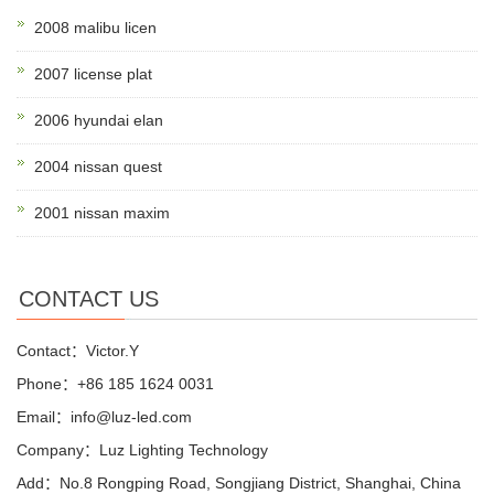
2008 malibu licen
2007 license plat
2006 hyundai elan
2004 nissan quest
2001 nissan maxim
CONTACT US
Contact：Victor.Y
Phone：+86 185 1624 0031
Email：info@luz-led.com
Company：Luz Lighting Technology
Add：No.8 Rongping Road, Songjiang District, Shanghai, China