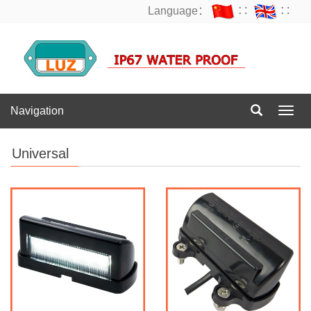
Language：
∷
∷
Navigation
Navig
Universal