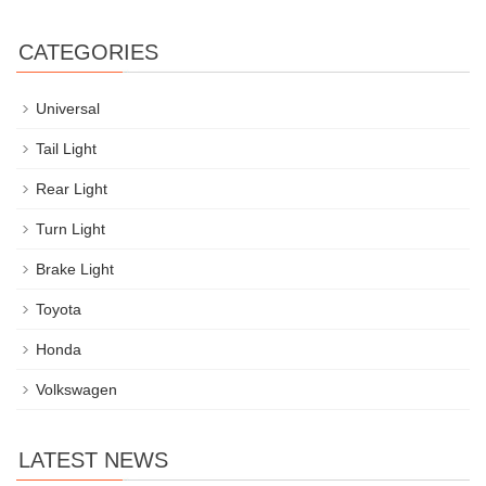
CATEGORIES
Universal
Tail Light
Rear Light
Turn Light
Brake Light
Toyota
Honda
Volkswagen
LATEST NEWS